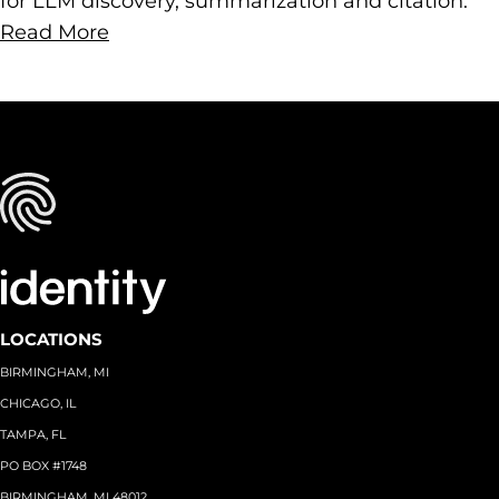
for LLM discovery, summarization and citation.
Read More
LOCATIONS
BIRMINGHAM, MI
CHICAGO, IL
TAMPA, FL
PO BOX #1748
BIRMINGHAM, MI 48012