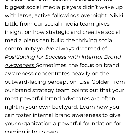
biggest social media players didn’t wake up
with large, active followings overnight. Nikki
Little from our social media team gives
insight on how strategic and creative social
media plans can build the thriving social
community you’ve always dreamed of.
Positioning for Success with Internal Brand
Awareness
(opens in a new tab)
Sometimes, the focus on brand
awareness concentrates heavily on the
outward-facing perception. Lisa Golden from
our brand strategy team points out that your
most powerful brand advocates are often
right in your own backyard. Learn how you
can foster internal brand awareness to give
your organization a powerful foundation for
coming into its own.