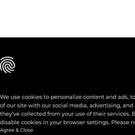
We use cookies to personalize content and ads, to
of our site with our social media, advertising, a
they’ve collected from your use of their services. 
disable cookies in your browser settings. Please n
Agree & Close