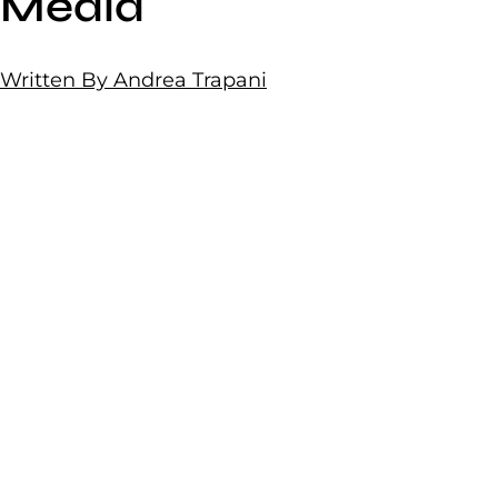
Media
Written By Andrea Trapani