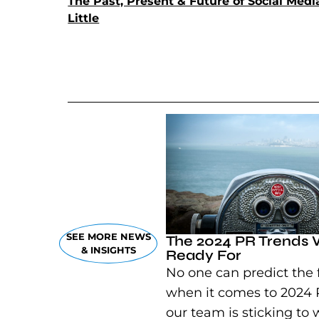
The Past, Present & Future of Social Med
Little
(goes to new website)
(opens in a new tab)
SEE MORE NEWS
The 2024 PR Trends 
& INSIGHTS
Ready For
No one can predict the 
when it comes to 2024 
our team is sticking to