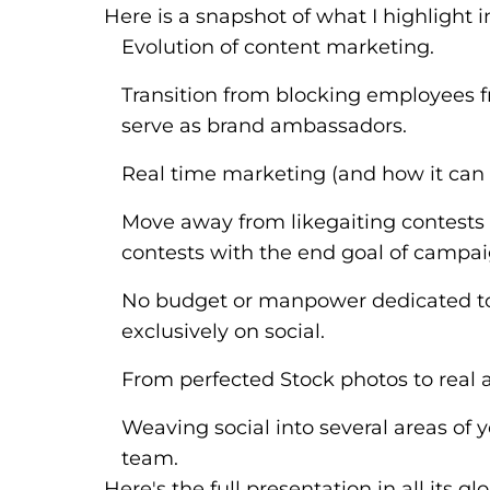
Here is a snapshot of what I highlight i
Evolution of content marketing.
Transition from blocking employees 
serve as brand ambassadors.
Real time marketing (and how it can 
Move away from likegaiting contests 
contests with the end goal of campai
No budget or manpower dedicated to
exclusively on social.
From perfected Stock photos to real
Weaving social into several areas of
team.
Here's the full presentation in all its g