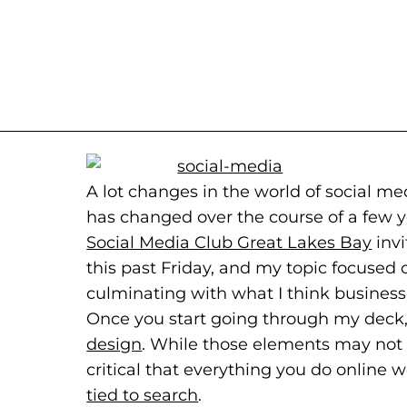
A lot changes in the world of social 
has changed over the course of a few yea
Social Media Club Great Lakes Bay
(goe
(ope
invi
this past Friday, and my topic focused 
culminating with what I think business
Once you start going through my deck, 
design
(opens in a new tab)
. While those elements may not ex
critical that everything you do online w
tied to search
(goes to new website)
(opens in a new tab)
.