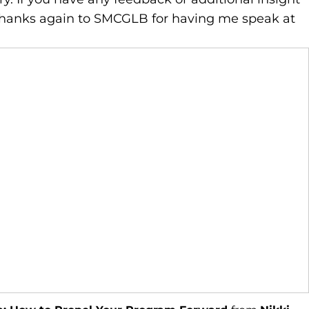
 Thanks again to SMCGLB for having me speak at