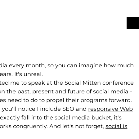
media every month, so you can imagine how much
rs. It's unreal.
s to new website)
ns in a new tab)
ted me to speak at the
Social Mitten
(goes to new 
(opens in a n
conference
on the past, present and future of social media -
es need to do to propel their programs forward.
you'll notice I include SEO and
responsive Web
actly fall into the social media bucket, it's
orks congruently. And let's not forget,
social is