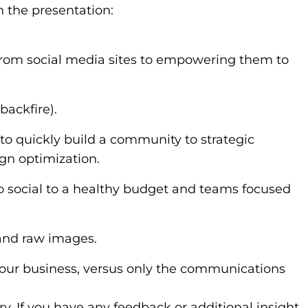
n the presentation:
from social media sites to empowering them to
backfire).
to quickly build a community to strategic
gn optimization.
 social to a healthy budget and teams focused
 and raw images.
 your business, versus only the communications
lory. If you have any feedback or additional insight