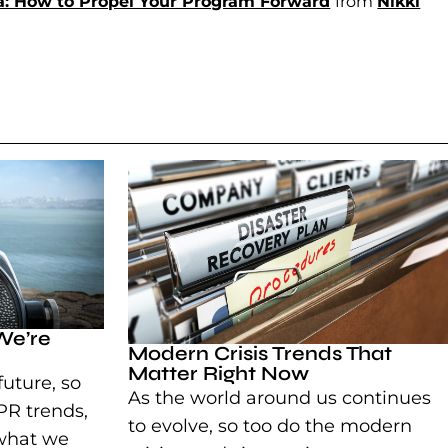
ia: How to Propel Your Program Forward
(goes to new 
(opens in a n
from
Nikki
We’re
Modern Crisis Trends That
Matter Right Now
future, so
As the world around us continues
PR trends,
to evolve, so too do the modern
 what we