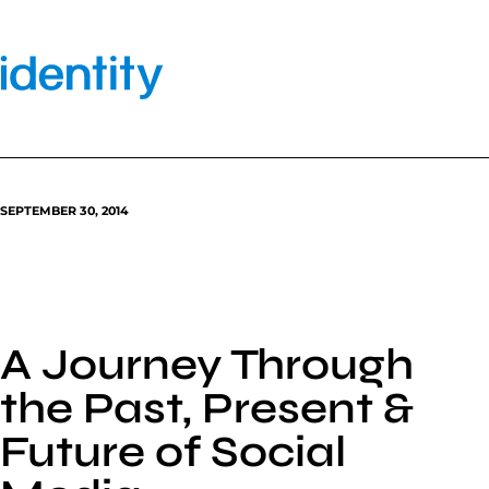
Skip
to
content
SEPTEMBER 30, 2014
A Journey Through
the Past, Present &
Future of Social