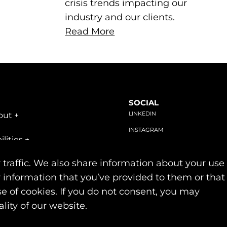
crisis trends impacting our
industry and our clients.
Read More
SOCIAL
LINKEDIN
out
+
INSTAGRAM
ilities
+
FACEBOOK
stries
+
 traffic. We also share information about your use
r information that you’ve provided to them or that
se of cookies. If you do not consent, you may
Privacy & Cookie Policies
lity of our website.