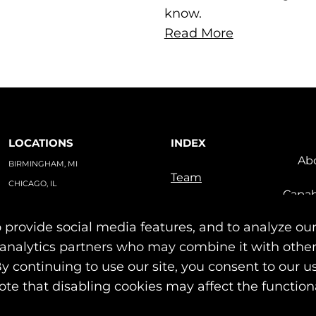
know.
Read More
LOCATIONS
INDEX
Ab
BIRMINGHAM, MI
Team
CHICAGO, IL
Capab
TAMPA, FL
Indu
PO BOX #1748
 provide social media features, and to analyze our
Our Work
BIRMINGHAM, MI 48012
News & Insights
nd analytics partners who may combine it with othe
Contact
By continuing to use our site, you consent to our u
© 2026 Identity Marketing & Public Relations. All rights reserved.
ote that disabling cookies may affect the functiona