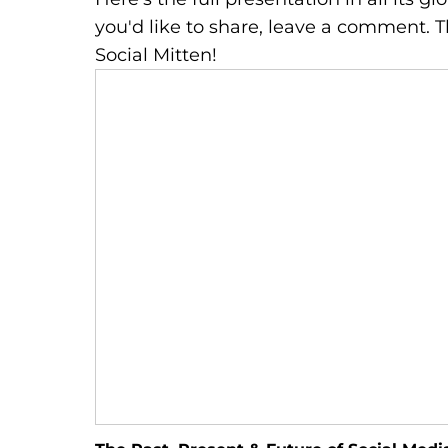
you'd like to share, leave a comment.
Social Mitten!