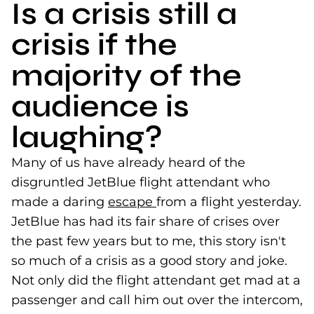
Is a crisis still a
crisis if the
majority of the
audience is
laughing?
Many of us have already heard of the
disgruntled JetBlue flight attendant who
made a daring
escape
(goes to new website)
from a flight yesterday.
JetBlue has had its fair share of crises over
the past few years but to me, this story isn't
so much of a crisis as a good story and joke.
Not only did the flight attendant get mad at a
passenger and call him out over the intercom,