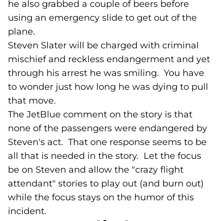
he also grabbed a couple of beers before
using an emergency slide to get out of the
plane.
Steven Slater will be charged with criminal
mischief and reckless endangerment and yet
through his arrest he was smiling. You have
to wonder just how long he was dying to pull
that move.
The JetBlue comment on the story is that
none of the passengers were endangered by
Steven's act. That one response seems to be
all that is needed in the story. Let the focus
be on Steven and allow the "crazy flight
attendant" stories to play out (and burn out)
while the focus stays on the humor of this
incident.