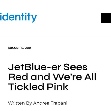
Skip
to
content
AUGUST 10, 2010
JetBlue-er Sees
Red and We're All
Tickled Pink
Written By Andrea Trapani