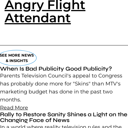
Angry Flight
Attendant
(goes to
SEE MORE NEWS
& INSIGHTS
When Is Bad Publicity Good Publicity?
Parents Television Council's appeal to Congress
has probably done more for "Skins" than MTV's
marketing budget has done in the past two
months.
Read More
Rally to Restore Sanity Shines a Light on the
Changing Face of News
In a world where reality television rules and the