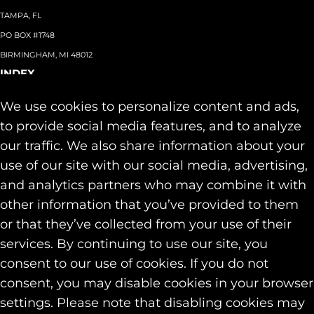
TAMPA, FL
PO BOX #1748
BIRMINGHAM, MI 48012
INDEX
About
+
We use cookies to personalize content and ads,
Team
Capabilities
+
to provide social media features, and to analyze
Industries
+
our traffic. We also share information about your
Our Work
use of our site with our social media, advertising,
News & Insights
and analytics partners who may combine it with
Contact
other information that you’ve provided to them
SOCIAL
or that they’ve collected from your use of their
LINKEDIN
services. By continuing to use our site, you
INSTAGRAM
consent to our use of cookies. If you do not
FACEBOOK
consent, you may disable cookies in your browser
© 2026 Identity Marketing & Public Relations. All rights reserved.
settings. Please note that disabling cookies may