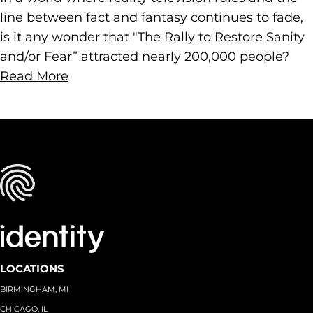
line between fact and fantasy continues to fade,
is it any wonder that "The Rally to Restore Sanity
and/or Fear” attracted nearly 200,000 people?
Read More
LOCATIONS
BIRMINGHAM, MI
CHICAGO, IL