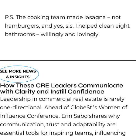
P.S. The cooking team made lasagna – not
hamburgers, and yes, sis, I helped clean eight
bathrooms – willingly and lovingly!
SEE MORE NEWS
& INSIGHTS
How These CRE Leaders Communicate
with Clarity and Instill Confidence
Leadership in commercial real estate is rarely
one-directional. Ahead of GlobeSt.’s Women of
Influence Conference, Erin Sabo shares why
communication, trust and adaptability are
essential tools for inspiring teams, influencing