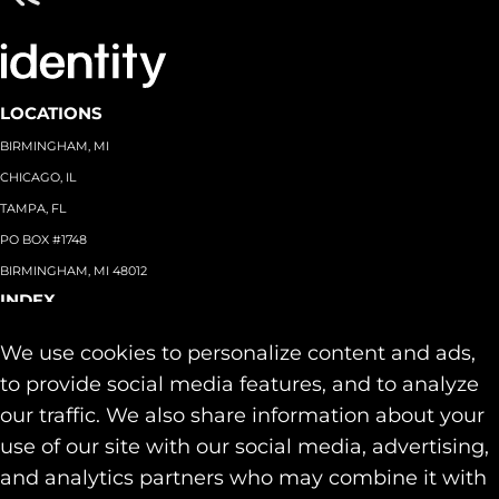
LOCATIONS
BIRMINGHAM, MI
CHICAGO, IL
TAMPA, FL
PO BOX #1748
BIRMINGHAM, MI 48012
INDEX
About
+
We use cookies to personalize content and ads,
Team
Capabilities
+
to provide social media features, and to analyze
Industries
+
our traffic. We also share information about your
Our Work
use of our site with our social media, advertising,
News & Insights
and analytics partners who may combine it with
Contact