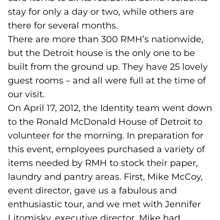
stay for only a day or two, while others are
there for several months.
There are more than 300 RMH’s nationwide,
but the Detroit house is the only one to be
built from the ground up. They have 25 lovely
guest rooms – and all were full at the time of
our visit.
On April 17, 2012, the Identity team went down
to the Ronald McDonald House of Detroit to
volunteer for the morning. In preparation for
this event, employees purchased a variety of
items needed by RMH to stock their paper,
laundry and pantry areas. First, Mike McCoy,
event director, gave us a fabulous and
enthusiastic tour, and we met with Jennifer
Litomisky, executive director. Mike had