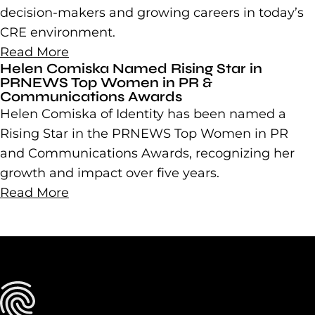
decision-makers and growing careers in today’s
CRE environment.
Read More
Helen Comiska Named Rising Star in
PRNEWS Top Women in PR &
Communications Awards
Helen Comiska of Identity has been named a
Rising Star in the PRNEWS Top Women in PR
and Communications Awards, recognizing her
growth and impact over five years.
Read More