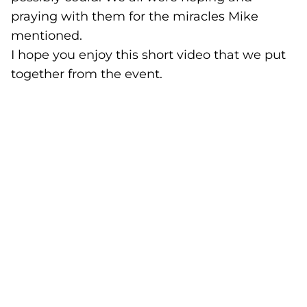
praying with them for the miracles Mike
mentioned.
I hope you enjoy this short video that we put
together from the event.