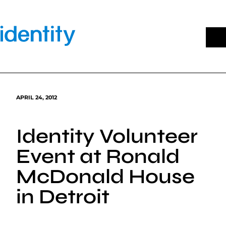
Skip
to
content
APRIL 24, 2012
Identity Volunteer
Event at Ronald
McDonald House
in Detroit