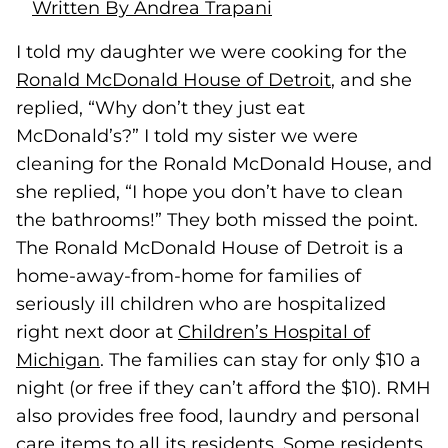
Written By Andrea Trapani
I told my daughter we were cooking for the
Ronald McDonald House of Detroit
(goes to new
(opens in a 
, and she
replied, “Why don’t they just eat
McDonald’s?” I told my sister we were
cleaning for the Ronald McDonald House, and
she replied, “I hope you don’t have to clean
the bathrooms!” They both missed the point.
The Ronald McDonald House of Detroit is a
home-away-from-home for families of
seriously ill children who are hospitalized
right next door at
Children’s Hospital of
Michigan
(goes to new website)
(opens in a new tab)
. The families can stay for only $10 a
night (or free if they can’t afford the $10). RMH
also provides free food, laundry and personal
care items to all its residents. Some residents