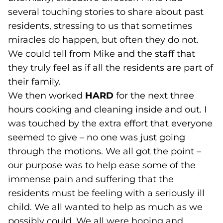
several touching stories to share about past
residents, stressing to us that sometimes
miracles do happen, but often they do not.
We could tell from Mike and the staff that
they truly feel as if all the residents are part of
their family.
We then worked
HARD
for the next three
hours cooking and cleaning inside and out. I
was touched by the extra effort that everyone
seemed to give – no one was just going
through the motions. We all got the point –
our purpose was to help ease some of the
immense pain and suffering that the
residents must be feeling with a seriously ill
child. We all wanted to help as much as we
possibly could. We all were hoping and