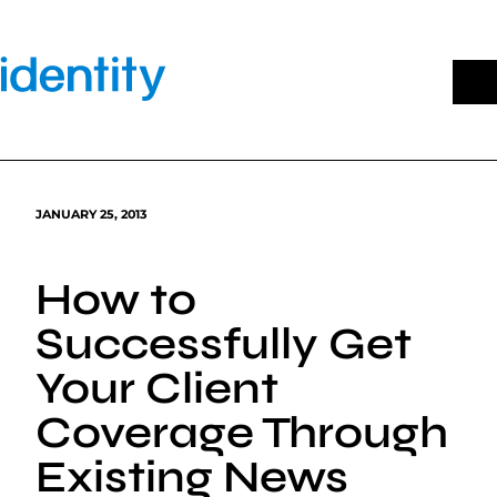
Skip
to
content
JANUARY 25, 2013
How to
Successfully Get
Your Client
Coverage Through
Existing News