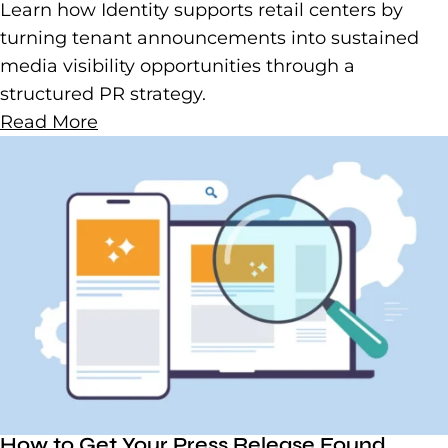
Learn how Identity supports retail centers by
turning tenant announcements into sustained
media visibility opportunities through a
structured PR strategy.
Read More
How to Get Your Press Release Found,