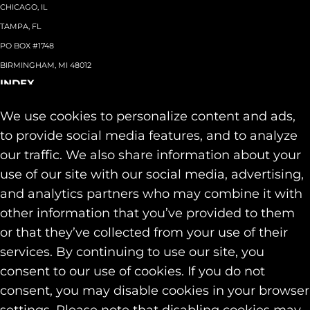
CHICAGO, IL
TAMPA, FL
PO BOX #1748
BIRMINGHAM, MI 48012
INDEX
About
+
We use cookies to personalize content and ads,
Team
Capabilities
+
to provide social media features, and to analyze
Industries
+
our traffic. We also share information about your
Our Work
use of our site with our social media, advertising,
News & Insights
and analytics partners who may combine it with
Contact
other information that you’ve provided to them
SOCIAL
or that they’ve collected from your use of their
LINKEDIN
services. By continuing to use our site, you
INSTAGRAM
consent to our use of cookies. If you do not
FACEBOOK
consent, you may disable cookies in your browser
© 2026 Identity Marketing & Public Relations. All rights reserved.