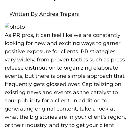
Written By Andrea Trapani
As PR pros, it can feel like we are constantly
looking for new and exciting ways to garner
positive exposure for clients. PR strategies
vary widely, from proven tactics such as press
release distribution to organizing elaborate
events, but there is one simple approach that
frequently gets glossed over: Capitalizing on
existing news and events as the catalyst to
spur publicity for a client. In addition to
generating original content, take a look at
what the big stories are in your client’s region,
or their industry, and try to get your client