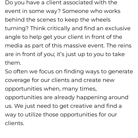
Do you have a client associated with the
event in some way? Someone who works
behind the scenes to keep the wheels
turning? Think critically and find an exclusive
angle to help get your client in front of the
media as part of this massive event. The reins
are in front of you; it’s just up to you to take
them.
So often we focus on finding ways to generate
coverage for our clients and create new
opportunities when, many times,
opportunities are already happening around
us. We just need to get creative and find a
way to utilize those opportunities for our
clients.