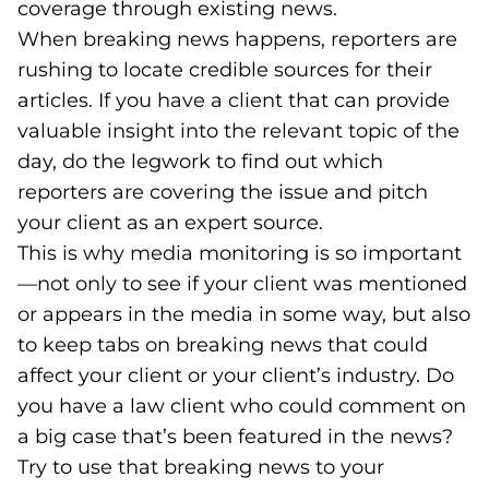
coverage through existing news.
When breaking news happens, reporters are
rushing to locate credible sources for their
articles. If you have a client that can provide
valuable insight into the relevant topic of the
day, do the legwork to find out which
reporters are covering the issue and pitch
your client as an expert source.
This is why media monitoring is so important
—not only to see if your client was mentioned
or appears in the media in some way, but also
to keep tabs on breaking news that could
affect your client or your client’s industry. Do
you have a law client who could comment on
a big case that’s been featured in the news?
Try to use that breaking news to your