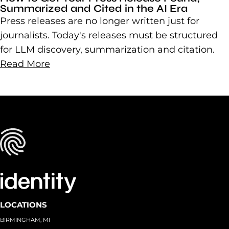
Summarized and Cited in the AI Era
Press releases are no longer written just for
journalists. Today's releases must be structured
for LLM discovery, summarization and citation.
Read More
LOCATIONS
BIRMINGHAM, MI