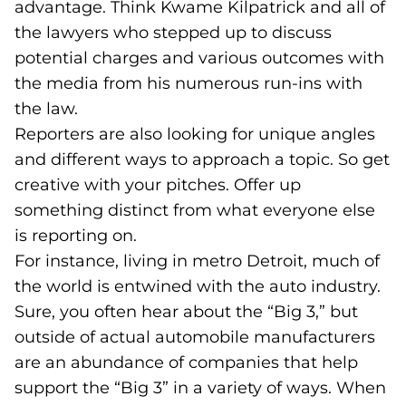
advantage. Think Kwame Kilpatrick and all of
the lawyers who stepped up to discuss
potential charges and various outcomes with
the media from his numerous run-ins with
the law.
Reporters are also looking for unique angles
and different ways to approach a topic. So get
creative with your pitches. Offer up
something distinct from what everyone else
is reporting on.
For instance, living in metro Detroit, much of
the world is entwined with the auto industry.
Sure, you often hear about the “Big 3,” but
outside of actual automobile manufacturers
are an abundance of companies that help
support the “Big 3” in a variety of ways. When