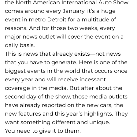
the North American International Auto Show
comes around every January, it’s a huge
event in metro Detroit for a multitude of
reasons. And for those two weeks, every
major news outlet will cover the event on a
daily basis.
This is news that already exists—not news
that you have to generate. Here is one of the
biggest events in the world that occurs once
every year and will receive incessant
coverage in the media. But after about the
second day of the show, those media outlets
have already reported on the new cars, the
new features and this year’s highlights. They
want something different and unique.
You need to give it to them.