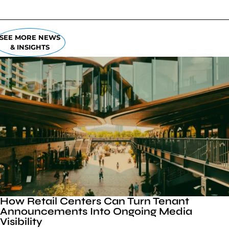
SEE MORE NEWS
& INSIGHTS
How Retail Centers Can Turn Tenant
Announcements Into Ongoing Media
Visibility