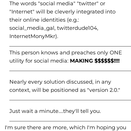
The words "social media" "twitter" or
"Internet" will be cleverly integrated into
their online identities (e.g.:
social_media_gal, twitterdude104,
InternetMonyMkr).
______________________________________________
This person knows and preaches only ONE
utility for social media:
MAKING $$$$$$!!!!
______________________________________________
Nearly every solution discussed, in any
context, will be positioned as "version 2.0."
______________________________________________
Just wait a minute....they'll tell you.
______________________________________________
I'm sure there are more, which I'm hoping you