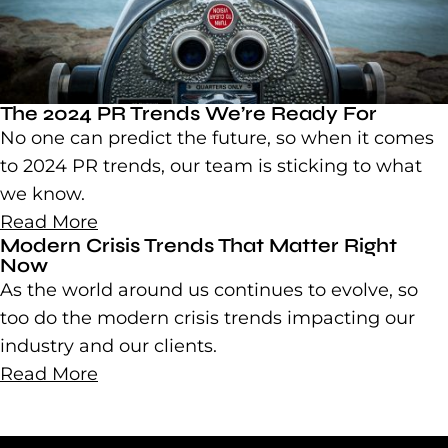
The 2024 PR Trends We’re Ready For
No one can predict the future, so when it comes
to 2024 PR trends, our team is sticking to what
we know.
Read More
Modern Crisis Trends That Matter Right
Now
As the world around us continues to evolve, so
too do the modern crisis trends impacting our
industry and our clients.
Read More