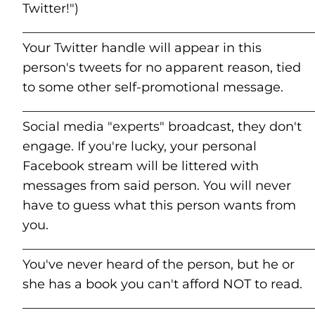
Twitter!")
______________________________________________
Your Twitter handle will appear in this
person's tweets for no apparent reason, tied
to some other self-promotional message.
______________________________________________
Social media "experts" broadcast, they don't
engage. If you're lucky, your personal
Facebook stream will be littered with
messages from said person. You will never
have to guess what this person wants from
you.
______________________________________________
You've never heard of the person, but he or
she has a book you can't afford NOT to read.
______________________________________________