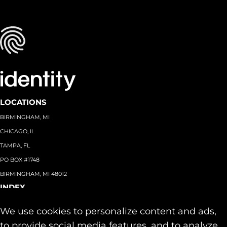
LOCATIONS
BIRMINGHAM, MI
CHICAGO, IL
TAMPA, FL
PO BOX #1748
BIRMINGHAM, MI 48012
INDEX
About
+
We use cookies to personalize content and ads,
Team
Capabilities
+
to provide social media features, and to analyze