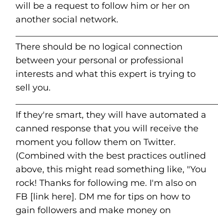
will be a request to follow him or her on
another social network.
______________________________________________
There should be no logical connection
between your personal or professional
interests and what this expert is trying to
sell you.
______________________________________________
If they're smart, they will have automated a
canned response that you will receive the
moment you follow them on Twitter.
(Combined with the best practices outlined
above, this might read something like, "You
rock! Thanks for following me. I'm also on
FB [link here]. DM me for tips on how to
gain followers and make money on