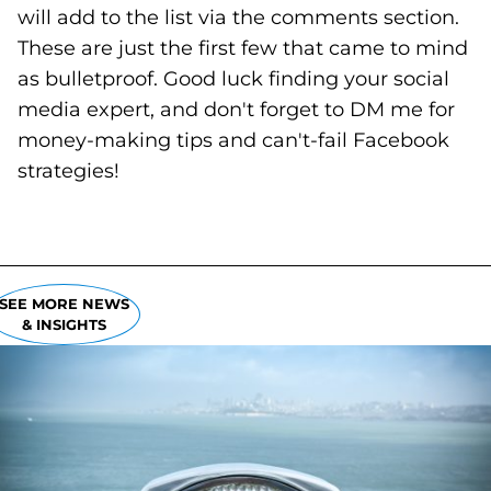
will add to the list via the comments section.
These are just the first few that came to mind
as bulletproof. Good luck finding your social
media expert, and don't forget to DM me for
money-making tips and can't-fail Facebook
strategies!
SEE MORE NEWS
& INSIGHTS