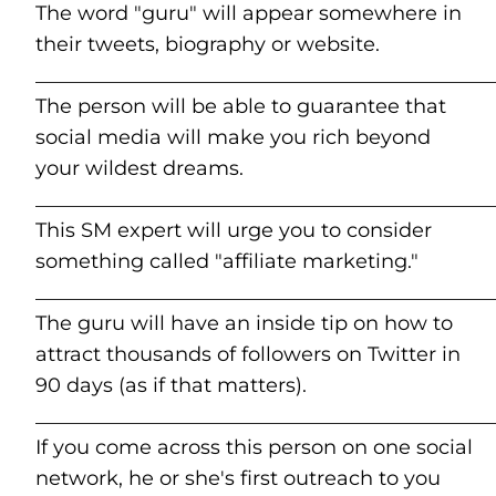
The word "guru" will appear somewhere in
their tweets, biography or website.
______________________________________________
The person will be able to guarantee that
social media will make you rich beyond
your wildest dreams.
______________________________________________
This SM expert will urge you to consider
something called "affiliate marketing."
______________________________________________
The guru will have an inside tip on how to
attract thousands of followers on Twitter in
90 days (as if that matters).
______________________________________________
If you come across this person on one social
network, he or she's first outreach to you