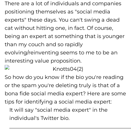
There are a lot of individuals and companies
positioning themselves as "social media
experts" these days. You can't swing a dead
cat without hitting one, in fact. Of course,
being an expert at something that is younger
than my couch and so rapidly
evolving/reinventing seems to me to be an
interesting value proposition.
So how do you know if the bio you're reading
or the spam you're deleting truly is that of a
bona fide social media expert? Here are some
tips for identifying a social media expert:
It will say "social media expert" in the
individual's Twitter bio.
______________________________________________