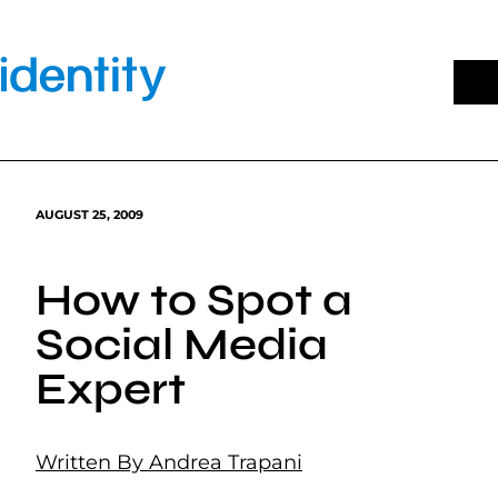
Skip
to
content
AUGUST 25, 2009
How to Spot a
Social Media
Expert
Written By Andrea Trapani