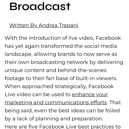
Broadcast
Written By Andrea Trapani
With the introduction of live video, Facebook
has yet again transformed the social media
landscape, allowing brands to now serve as
their own broadcasting network by delivering
unique content and behind-the-scenes
footage to their fan base of built-in viewers.
When approached strategically, Facebook
Live video can be used to
enhance your
marketing and communications efforts
(opens i
. That
being said, even the best ideas can be foiled
by a lack of planning and preparation.
Here are five Facebook Live best practices to