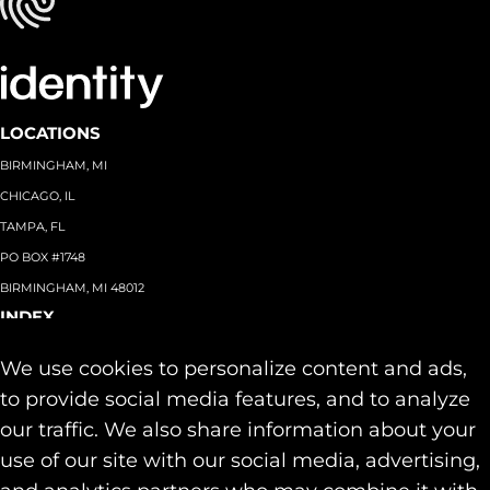
LOCATIONS
BIRMINGHAM, MI
CHICAGO, IL
TAMPA, FL
PO BOX #1748
BIRMINGHAM, MI 48012
INDEX
About
+
We use cookies to personalize content and ads,
Team
Capabilities
+
to provide social media features, and to analyze
Industries
+
our traffic. We also share information about your
Our Work
use of our site with our social media, advertising,
News & Insights