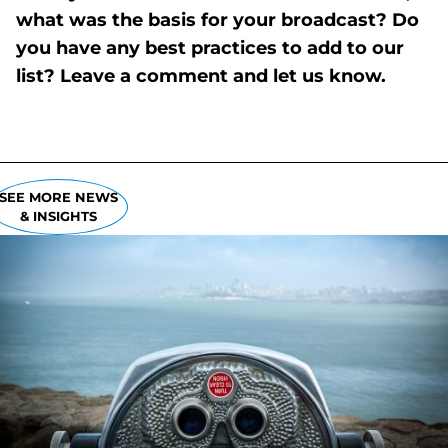
what was the basis for your broadcast? Do
you have any best practices to add to our
list? Leave a comment and let us know.
SEE MORE NEWS
& INSIGHTS