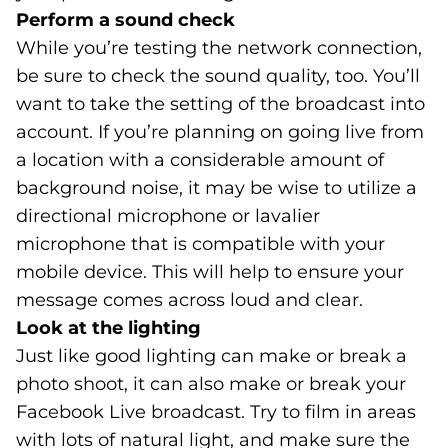
Perform a sound check
While you’re testing the network connection,
be sure to check the sound quality, too. You’ll
want to take the setting of the broadcast into
account. If you’re planning on going live from
a location with a considerable amount of
background noise, it may be wise to utilize a
directional microphone or lavalier
microphone that is compatible with your
mobile device. This will help to ensure your
message comes across loud and clear.
Look at the lighting
Just like good lighting can make or break a
photo shoot, it can also make or break your
Facebook Live broadcast. Try to film in areas
with lots of natural light, and make sure the