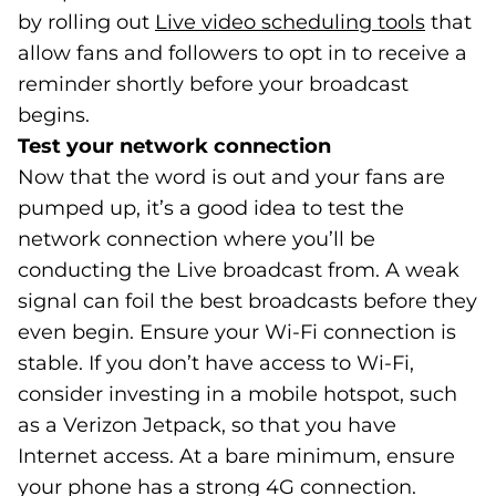
by rolling out
Live video scheduling tools
(goes 
(opens
that
allow fans and followers to opt in to receive a
reminder shortly before your broadcast
begins.
Test your network connection
Now that the word is out and your fans are
pumped up, it’s a good idea to test the
network connection where you’ll be
conducting the Live broadcast from. A weak
signal can foil the best broadcasts before they
even begin. Ensure your Wi-Fi connection is
stable. If you don’t have access to Wi-Fi,
consider investing in a mobile hotspot, such
as a Verizon Jetpack, so that you have
Internet access. At a bare minimum, ensure
your phone has a strong 4G connection.