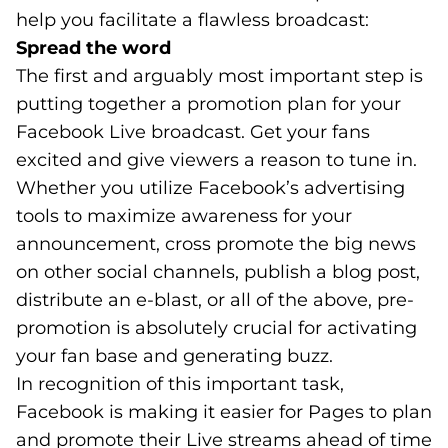
help you facilitate a flawless broadcast:
Spread the word
The first and arguably most important step is
putting together a promotion plan for your
Facebook Live broadcast. Get your fans
excited and give viewers a reason to tune in.
Whether you utilize Facebook’s advertising
tools to maximize awareness for your
announcement, cross promote the big news
on other social channels, publish a blog post,
distribute an e-blast, or all of the above, pre-
promotion is absolutely crucial for activating
your fan base and generating buzz.
In recognition of this important task,
Facebook is making it easier for Pages to plan
and promote their Live streams ahead of time