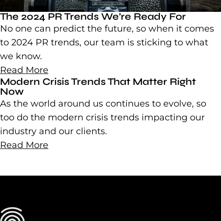
The 2024 PR Trends We’re Ready For
No one can predict the future, so when it comes
to 2024 PR trends, our team is sticking to what
we know.
Read More
Modern Crisis Trends That Matter Right
Now
As the world around us continues to evolve, so
too do the modern crisis trends impacting our
industry and our clients.
Read More