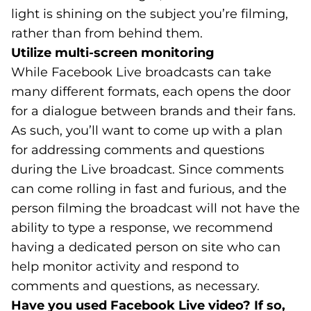
light is shining on the subject you’re filming,
rather than from behind them.
Utilize multi-screen monitoring
While Facebook Live broadcasts can take
many different formats, each opens the door
for a dialogue between brands and their fans.
As such, you’ll want to come up with a plan
for addressing comments and questions
during the Live broadcast. Since comments
can come rolling in fast and furious, and the
person filming the broadcast will not have the
ability to type a response, we recommend
having a dedicated person on site who can
help monitor activity and respond to
comments and questions, as necessary.
Have you used Facebook Live video? If so,