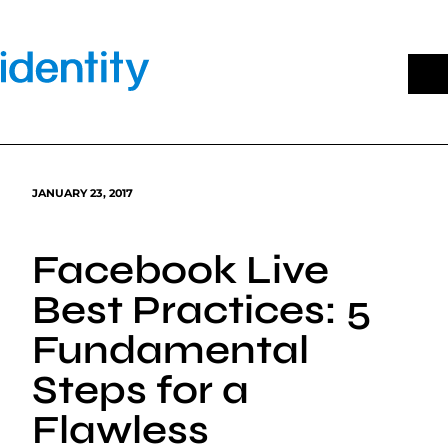
Skip
to
content
JANUARY 23, 2017
Facebook Live
Best Practices: 5
Fundamental
Steps for a
Flawless