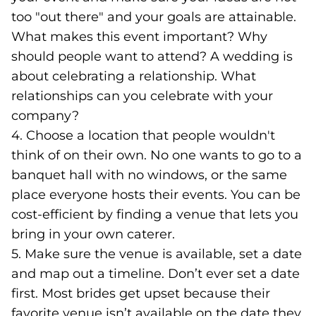
too "out there" and your goals are attainable.
What makes this event important? Why
should people want to attend? A wedding is
about celebrating a relationship. What
relationships can you celebrate with your
company?
4. Choose a location that people wouldn't
think of on their own. No one wants to go to a
banquet hall with no windows, or the same
place everyone hosts their events. You can be
cost-efficient by finding a venue that lets you
bring in your own caterer.
5. Make sure the venue is available, set a date
and map out a timeline. Don’t ever set a date
first. Most brides get upset because their
favorite venue isn’t available on the date they