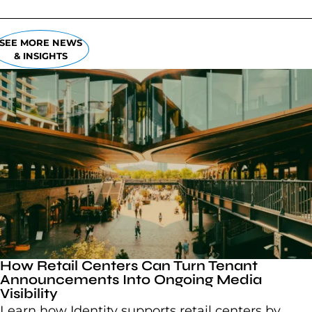
SEE MORE NEWS
& INSIGHTS
How Retail Centers Can Turn Tenant
Announcements Into Ongoing Media
Visibility
Learn how Identity supports retail centers by