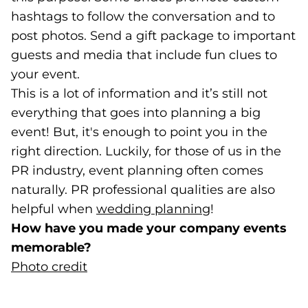
hashtags to follow the conversation and to
post photos. Send a gift package to important
guests and media that include fun clues to
your event.
This is a lot of information and it’s still not
everything that goes into planning a big
event! But, it's enough to point you in the
right direction. Luckily, for those of us in the
PR industry, event planning often comes
naturally. PR professional qualities are also
helpful when
wedding planning
(opens in a new
!
How have you made your company events
memorable?
Photo credit
(goes to new website)
(opens in a new tab)