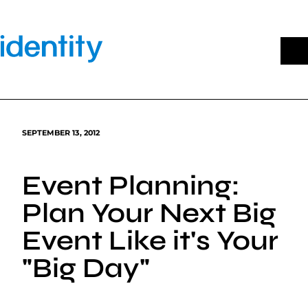
Skip
to
content
SEPTEMBER 13, 2012
Event Planning:
Plan Your Next Big
Event Like it's Your
"Big Day"