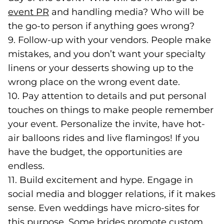
event PR
(opens in a new tab)
and handling media? Who will be
the go-to person if anything goes wrong?
9. Follow-up with your vendors. People make
mistakes, and you don’t want your specialty
linens or your desserts showing up to the
wrong place on the wrong event date.
10. Pay attention to details and put personal
touches on things to make people remember
your event. Personalize the invite, have hot-
air balloons rides and live flamingos! If you
have the budget, the opportunities are
endless.
11. Build excitement and hype. Engage in
social media and blogger relations, if it makes
sense. Even weddings have micro-sites for
this purpose. Some brides promote custom