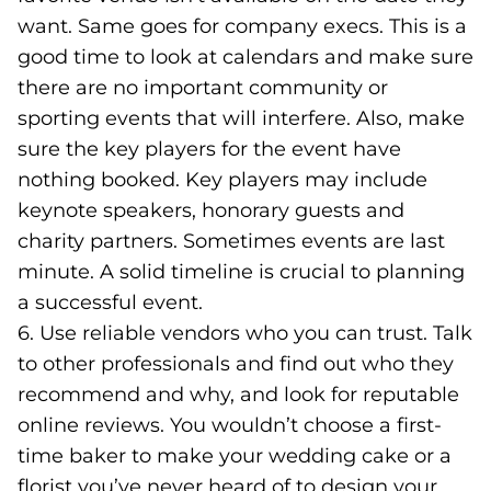
want. Same goes for company execs. This is a
good time to look at calendars and make sure
there are no important community or
sporting events that will interfere. Also, make
sure the key players for the event have
nothing booked. Key players may include
keynote speakers, honorary guests and
charity partners. Sometimes events are last
minute. A solid timeline is crucial to planning
a successful event.
6. Use reliable vendors who you can trust. Talk
to other professionals and find out who they
recommend and why, and look for reputable
online reviews. You wouldn’t choose a first-
time baker to make your wedding cake or a
florist you’ve never heard of to design your