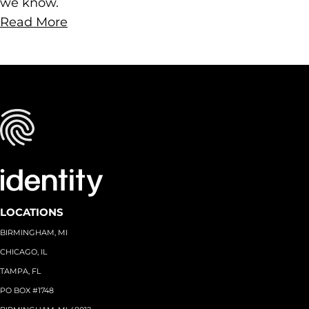
we know.
Read More
LOCATIONS
BIRMINGHAM, MI
CHICAGO, IL
TAMPA, FL
PO BOX #1748