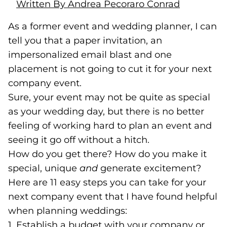
Written By Andrea Pecoraro Conrad
As a former event and wedding planner, I can
tell you that a paper invitation, an
impersonalized email blast and one
placement is not going to cut it for your next
company event.
Sure, your event may not be quite as special
as your wedding day, but there is no better
feeling of working hard to plan an event and
seeing it go off without a hitch.
How do you get there? How do you make it
special, unique
and
generate excitement?
Here are 11 easy steps you can take for your
next company event that I have found helpful
when planning weddings:
1. Establish a budget with your company or