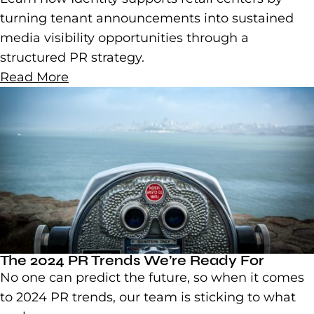
turning tenant announcements into sustained
media visibility opportunities through a
structured PR strategy.
Read More
The 2024 PR Trends We’re Ready For
No one can predict the future, so when it comes
to 2024 PR trends, our team is sticking to what