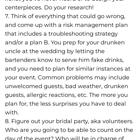
centerpieces. Do your research!
7. Think of everything that could go wrong,
and come up with a risk management plan
that includes a troubleshooting strategy
and/or a plan B. You prep for your drunken
uncle at the wedding by letting the
bartenders know to serve him fake drinks,
and you need to plan for similar instances at
your event. Common problems may include
unwelcomed guests, bad weather, drunken
guests, allergic reactions, etc. The more you
plan for, the less surprises you have to deal
with.
8. Figure out your bridal party, aka volunteers.
Who are you going to be able to count on the
day of the event? Who will be in charge of