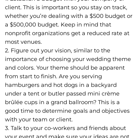
client. This is important so you stay on track,
whether you’re dealing with a $500 budget or
a $500,000 budget. Keep in mind that
nonprofit organizations get a reduced rate at
most venues.
2. Figure out your vision, similar to the
importance of choosing your wedding theme
and colors. Your theme should be apparent
from start to finish. Are you serving
hamburgers and hot dogs in a backyard
under a tent or butler passed mini crème
brûlée cups in a grand ballroom? This is a
good time to determine goals and objectives
with your team or client.
3. Talk to your co-workers and friends about
your event and make sure your ideas are not