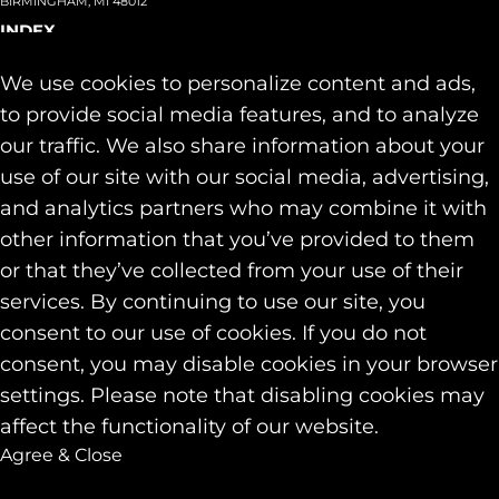
BIRMINGHAM, MI 48012
INDEX
About
+
We use cookies to personalize content and ads,
Team
Capabilities
+
to provide social media features, and to analyze
Industries
+
our traffic. We also share information about your
Our Work
use of our site with our social media, advertising,
News & Insights
and analytics partners who may combine it with
Contact
other information that you’ve provided to them
SOCIAL
or that they’ve collected from your use of their
LINKEDIN
services. By continuing to use our site, you
INSTAGRAM
consent to our use of cookies. If you do not
FACEBOOK
consent, you may disable cookies in your browser
© 2026 Identity Marketing & Public Relations. All rights reserved.
settings. Please note that disabling cookies may
Privacy & Cookie Policies
affect the functionality of our website.
Agree & Close