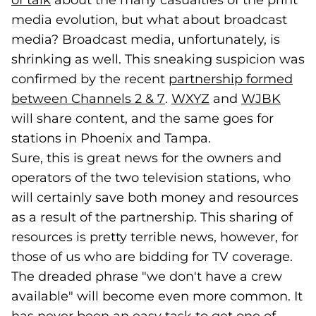
of talk
(opens in a new tab)
about the many casualties of the print
media evolution, but what about broadcast
media? Broadcast media, unfortunately, is
shrinking as well. This sneaking suspicion was
confirmed by the recent
partnership formed
between Channels 2 & 7
(goes to new website)
(opens in a new tab)
.
WXYZ
(goes to new web
(opens in a new 
and
WJBK
(goes
(open
will share content, and the same goes for
stations in Phoenix and Tampa.
Sure, this is great news for the owners and
operators of the two television stations, who
will certainly save both money and resources
as a result of the partnership. This sharing of
resources is pretty terrible news, however, for
those of us who are bidding for TV coverage.
The dreaded phrase "we don't have a crew
available" will become even more common. It