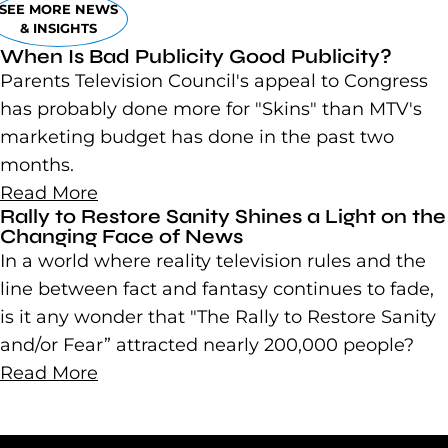
SEE MORE NEWS
& INSIGHTS
When Is Bad Publicity Good Publicity?
Parents Television Council's appeal to Congress
has probably done more for "Skins" than MTV's
marketing budget has done in the past two
months.
Read More
Rally to Restore Sanity Shines a Light on the
Changing Face of News
In a world where reality television rules and the
line between fact and fantasy continues to fade,
is it any wonder that "The Rally to Restore Sanity
and/or Fear” attracted nearly 200,000 people?
Read More