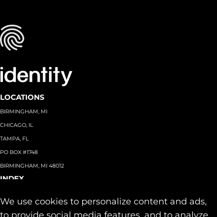
LOCATIONS
BIRMINGHAM, MI
CHICAGO, IL
TAMPA, FL
PO BOX #1748
BIRMINGHAM, MI 48012
INDEX
About
+
We use cookies to personalize content and ads,
Team
Capabilities
+
to provide social media features, and to analyze