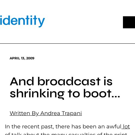
Skip
to
content
APRIL 13, 2009
And broadcast is
shrinking to boot...
Written By Andrea Trapani
In the recent past, there has been an awful
lot