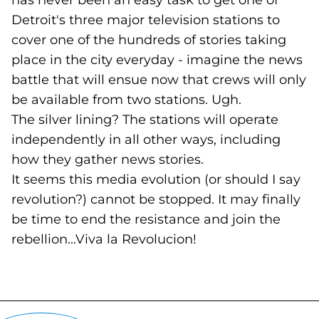
has never been an easy task to get one of
Detroit's three major television stations to
cover one of the hundreds of stories taking
place in the city everyday - imagine the news
battle that will ensue now that crews will only
be available from two stations. Ugh.
The silver lining? The stations will operate
independently in all other ways, including
how they gather news stories.
It seems this media evolution (or should I say
revolution?) cannot be stopped. It may finally
be time to end the resistance and join the
rebellion...Viva la Revolucion!