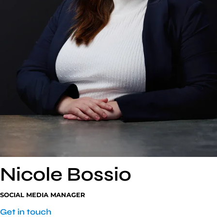
Nicole
Bossio
SOCIAL MEDIA MANAGER
Get in touch