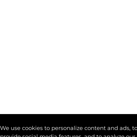
We use cookies to personalize content and ads, t
provide social media features, and to analyze our