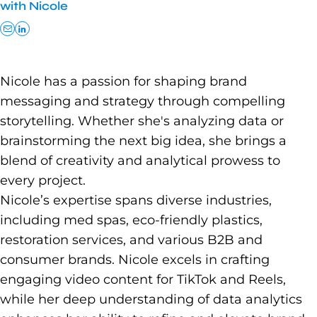
with Nicole
Nicole has a passion for shaping brand
messaging and strategy through compelling
storytelling. Whether she's analyzing data or
brainstorming the next big idea, she brings a
blend of creativity and analytical prowess to
every project.
Nicole’s expertise spans diverse industries,
including med spas, eco-friendly plastics,
restoration services, and various B2B and
consumer brands. Nicole excels in crafting
engaging video content for TikTok and Reels,
while her deep understanding of data analytics