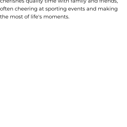
cherishes quality time with family and friends,
often cheering at sporting events and making
the most of life's moments.