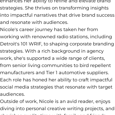
enhances her ability to refine and elevate brand
strategies. She thrives on transforming insights
into impactful narratives that drive brand success
and resonate with audiences.
Nicole's career journey has taken her from
working with renowned radio stations, including
Detroit's 101 WRIF, to shaping corporate branding
strategies. With a rich background in agency
work, she's supported a wide range of clients,
from senior living communities to bird repellent
manufacturers and Tier 1 automotive suppliers.
Each role has honed her ability to craft impactful
social media strategies that resonate with target
audiences.
Outside of work, Nicole is an avid reader, enjoys
diving into personal creative writing projects, and