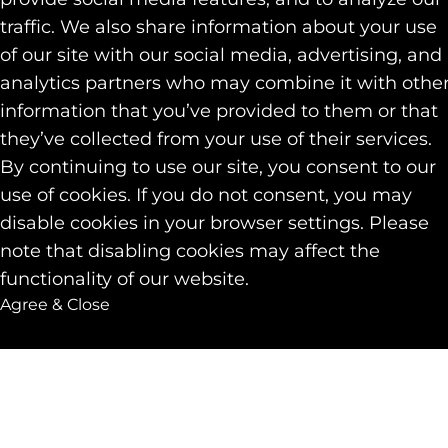
traffic. We also share information about your use
of our site with our social media, advertising, and
analytics partners who may combine it with othe
information that you’ve provided to them or that
they’ve collected from your use of their services.
By continuing to use our site, you consent to our
use of cookies. If you do not consent, you may
disable cookies in your browser settings. Please
note that disabling cookies may affect the
functionality of our website.
Agree & Close
Get in touch
Back to to
with Nicole