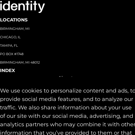
LOCATIONS
BIRMINGHAM, MI
CHICAGO, IL
TAMPA, FL
PO BOX #1748
BIRMINGHAM, MI 48012
INDEX
About
+
Team
We use cookies to personalize content and ads, t
Capabilities
+
provide social media features, and to analyze our
Industries
+
Our Work
traffic. We also share information about your use
News & Insights
of our site with our social media, advertising, and
Contact
analytics partners who may combine it with othe
SOCIAL
information that you’ve provided to them or that