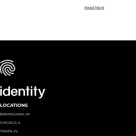
Read More
LOCATIONS
BIRMINGHAM, MI
CHICAGO, IL
TAMPA, FL