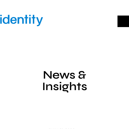
Skip
to
content
News &
Insights