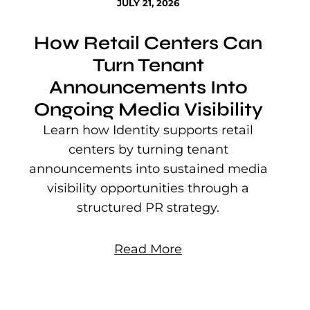
JULY 21, 2026
How Retail Centers Can
Turn Tenant
Announcements Into
Ongoing Media Visibility
s
e
Learn how Identity supports retail
P
centers by turning tenant
j
announcements into sustained media
mu
visibility opportunities through a
structured PR strategy.
Read More