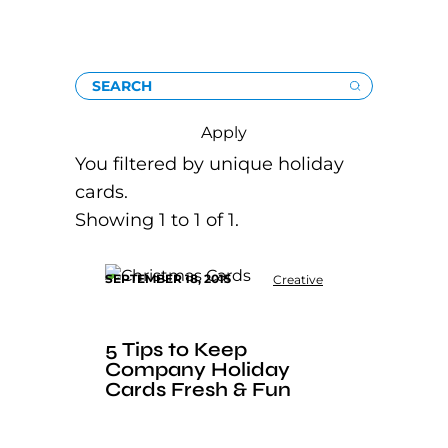
SEARCH
Apply
You filtered by unique holiday
cards.
Showing 1 to 1 of 1.
SEPTEMBER 18, 2015
Creative
5 Tips to Keep
Company Holiday
Cards Fresh & Fun