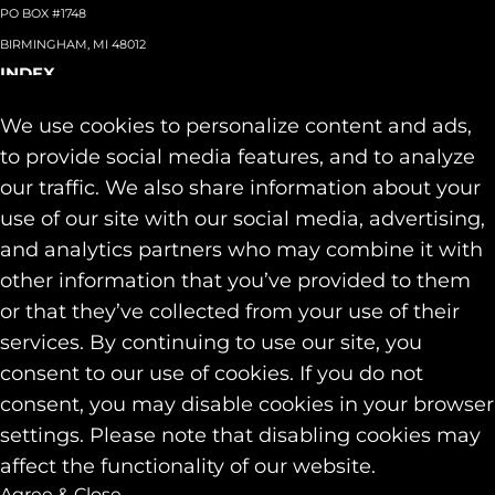
PO BOX #1748
BIRMINGHAM, MI 48012
INDEX
About
+
We use cookies to personalize content and ads,
Team
Capabilities
+
to provide social media features, and to analyze
Industries
+
our traffic. We also share information about your
Our Work
use of our site with our social media, advertising,
News & Insights
and analytics partners who may combine it with
Contact
other information that you’ve provided to them
SOCIAL
or that they’ve collected from your use of their
LINKEDIN
services. By continuing to use our site, you
INSTAGRAM
consent to our use of cookies. If you do not
FACEBOOK
consent, you may disable cookies in your browser
© 2026 Identity Marketing & Public Relations. All rights reserved.
settings. Please note that disabling cookies may
Privacy & Cookie Policies
affect the functionality of our website.
Agree & Close