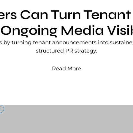
ers Can Turn Tena
 Ongoing Media Visib
rs by turning tenant announcements into sustained
structured PR strategy.
Read More