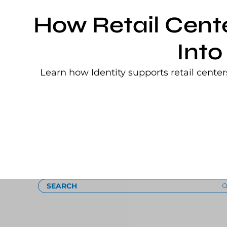
How Retail Cent
Into
Learn how Identity supports retail cente
Loading
SEARCH