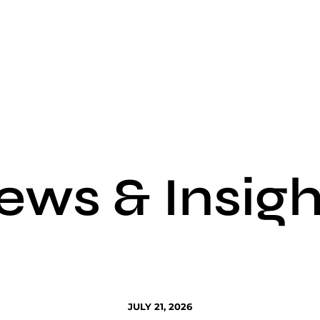
ews & Insigh
JULY 21, 2026