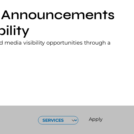
nt Announcements
ility
 media visibility opportunities through a
SERVICES
Apply