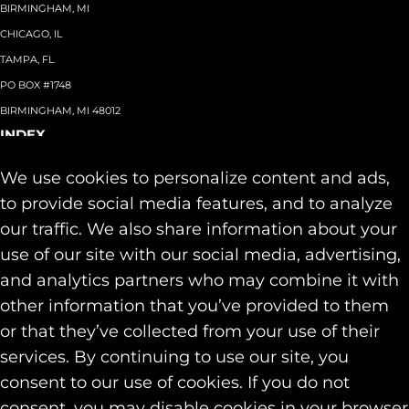
BIRMINGHAM, MI
CHICAGO, IL
TAMPA, FL
PO BOX #1748
BIRMINGHAM, MI 48012
INDEX
About
+
We use cookies to personalize content and ads,
Team
Capabilities
+
to provide social media features, and to analyze
Industries
+
our traffic. We also share information about your
Our Work
use of our site with our social media, advertising,
News & Insights
and analytics partners who may combine it with
Contact
other information that you’ve provided to them
SOCIAL
or that they’ve collected from your use of their
LINKEDIN
services. By continuing to use our site, you
INSTAGRAM
consent to our use of cookies. If you do not
FACEBOOK
consent, you may disable cookies in your browser