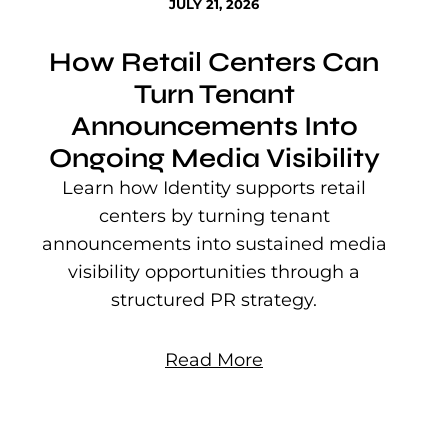
JULY 21, 2026
How Retail Centers Can
Turn Tenant
Announcements Into
Ongoing Media Visibility
s
e
Learn how Identity supports retail
P
centers by turning tenant
j
announcements into sustained media
mu
visibility opportunities through a
structured PR strategy.
Read More