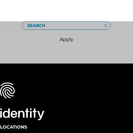
Loading
SEARCH
Apply
LOCATIONS