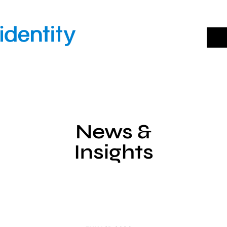
Skip
to
content
News &
Insights