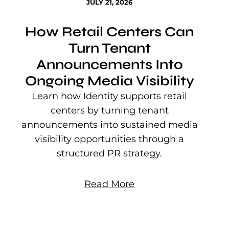
JULY 21, 2026
How Retail Centers Can
Turn Tenant
Announcements Into
Ongoing Media Visibility
s
e
Learn how Identity supports retail
P
centers by turning tenant
j
announcements into sustained media
mu
visibility opportunities through a
structured PR strategy.
Read More