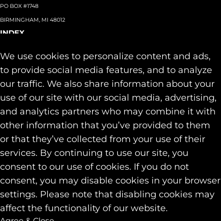
PO BOX #1748
BIRMINGHAM, MI 48012
INDEX
About
+
We use cookies to personalize content and ads,
Team
Capabilities
+
to provide social media features, and to analyze
Industries
+
our traffic. We also share information about your
Our Work
use of our site with our social media, advertising,
News & Insights
and analytics partners who may combine it with
Contact
other information that you’ve provided to them
SOCIAL
or that they’ve collected from your use of their
LINKEDIN
services. By continuing to use our site, you
INSTAGRAM
consent to our use of cookies. If you do not
FACEBOOK
consent, you may disable cookies in your browser
© 2026 Identity Marketing & Public Relations. All rights reserved.
settings. Please note that disabling cookies may
Privacy & Cookie Policies
affect the functionality of our website.
Agree & Close