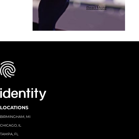
Read More
LOCATIONS
BIRMINGHAM, MI
CHICAGO, IL
TAMPA, FL