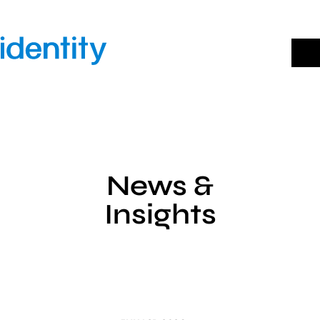
Skip
to
content
News &
Insights