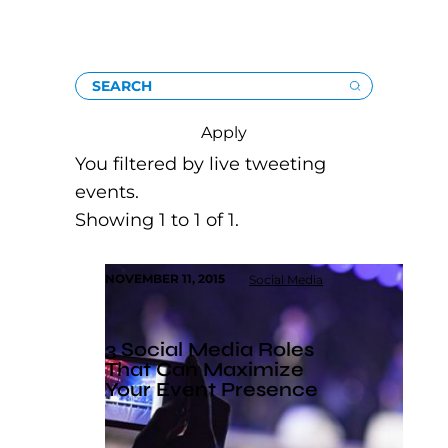
SEARCH
Apply
You filtered by live tweeting
events.
Showing 1 to 1 of 1.
NOVEMBER 11, 2015
Social Media
3 Social Media Roles
That Can Maximize
Your Event Presence