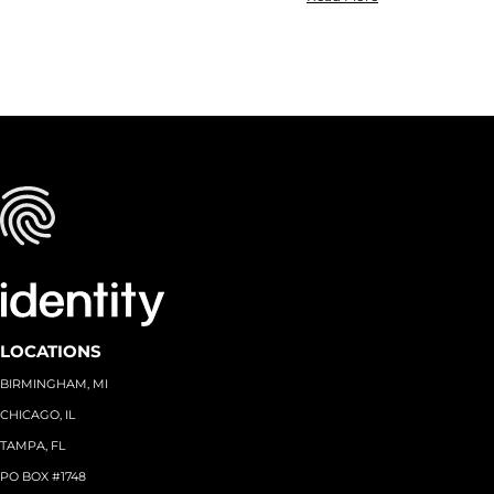
LOCATIONS
BIRMINGHAM, MI
CHICAGO, IL
TAMPA, FL
PO BOX #1748