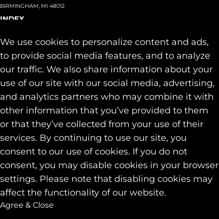
BIRMINGHAM, MI 48012
INDEX
About
+
We use cookies to personalize content and ads,
Team
Capabilities
+
to provide social media features, and to analyze
Industries
+
our traffic. We also share information about your
Our Work
use of our site with our social media, advertising,
News & Insights
and analytics partners who may combine it with
Contact
other information that you’ve provided to them
SOCIAL
or that they’ve collected from your use of their
LINKEDIN
services. By continuing to use our site, you
INSTAGRAM
consent to our use of cookies. If you do not
FACEBOOK
consent, you may disable cookies in your browser
© 2026 Identity Marketing & Public Relations. All rights reserved.
settings. Please note that disabling cookies may
Privacy & Cookie Policies
affect the functionality of our website.
Agree & Close