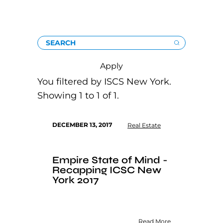
SEARCH
Apply
You filtered by ISCS New York.
Showing 1 to 1 of 1.
DECEMBER 13, 2017
Real Estate
Empire State of Mind -
Recapping ICSC New
York 2017
Read More