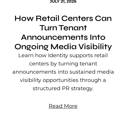
JULY 21, 2026
How Retail Centers Can
Turn Tenant
Announcements Into
Ongoing Media Visibility
s
e
Learn how Identity supports retail
P
centers by turning tenant
j
announcements into sustained media
mu
visibility opportunities through a
structured PR strategy.
Read More