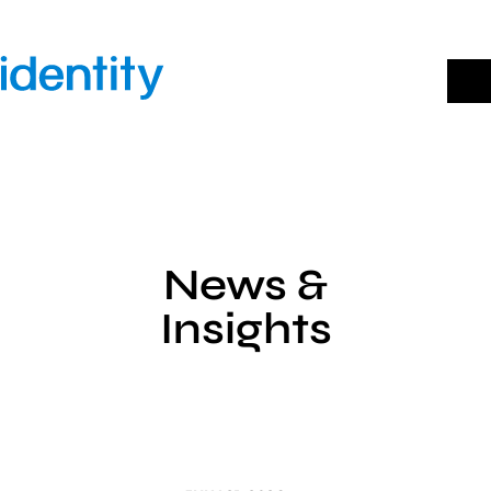
Skip
to
content
News &
Insights