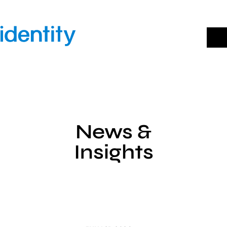
Skip
to
content
News &
Insights