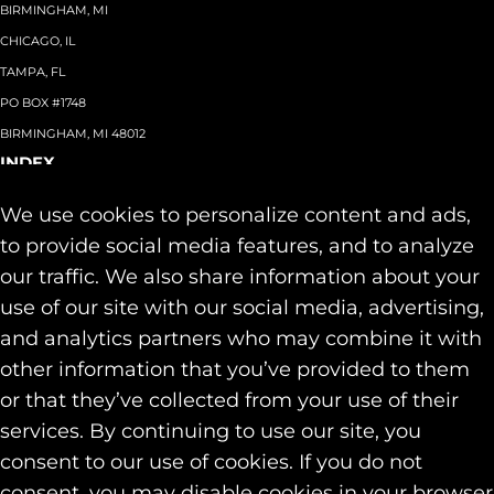
BIRMINGHAM, MI
CHICAGO, IL
TAMPA, FL
PO BOX #1748
BIRMINGHAM, MI 48012
INDEX
About
+
We use cookies to personalize content and ads,
Team
Capabilities
+
to provide social media features, and to analyze
Industries
+
our traffic. We also share information about your
Our Work
use of our site with our social media, advertising,
News & Insights
and analytics partners who may combine it with
Contact
other information that you’ve provided to them
SOCIAL
or that they’ve collected from your use of their
LINKEDIN
services. By continuing to use our site, you
INSTAGRAM
consent to our use of cookies. If you do not
FACEBOOK
consent, you may disable cookies in your browser