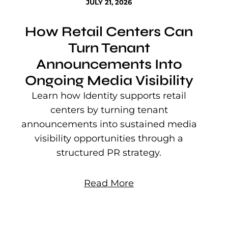
JULY 21, 2026
How Retail Centers Can
Turn Tenant
Announcements Into
Ongoing Media Visibility
s
e
Learn how Identity supports retail
P
centers by turning tenant
j
announcements into sustained media
mu
visibility opportunities through a
structured PR strategy.
Read More