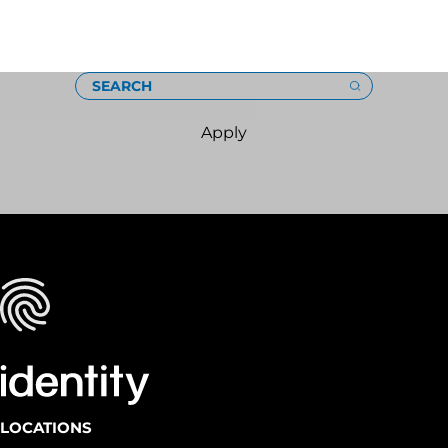
Loading
SEARCH
Apply
LOCATIONS