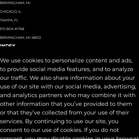
BIRMINGHAM, MI
CHICAGO, IL
TAMPA, FL
PO BOX #1748
BIRMINGHAM, MI 48012
INDEX
About
+
We use cookies to personalize content and ads,
Team
Capabilities
+
to provide social media features, and to analyze
Industries
+
our traffic. We also share information about your
Our Work
use of our site with our social media, advertising,
News & Insights
and analytics partners who may combine it with
Contact
other information that you’ve provided to them
SOCIAL
or that they’ve collected from your use of their
LINKEDIN
services. By continuing to use our site, you
INSTAGRAM
consent to our use of cookies. If you do not
FACEBOOK
consent, you may disable cookies in your browser