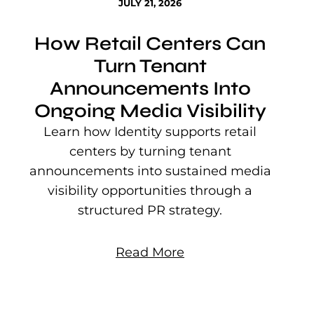
JULY 21, 2026
How Retail Centers Can
Turn Tenant
Announcements Into
Ongoing Media Visibility
s
e
Learn how Identity supports retail
P
centers by turning tenant
j
announcements into sustained media
mu
visibility opportunities through a
structured PR strategy.
Read More