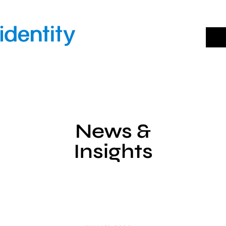
Skip
to
content
News &
Insights