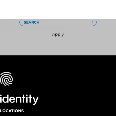
Loading
SEARCH
Apply
LOCATIONS