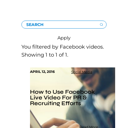
SEARCH
Apply
You filtered by Facebook videos.
Showing 1 to 1 of 1.
APRIL 12, 2016
Social Media
How to Use Facebook
Live Video For PR &
Recruiting Efforts
Read More