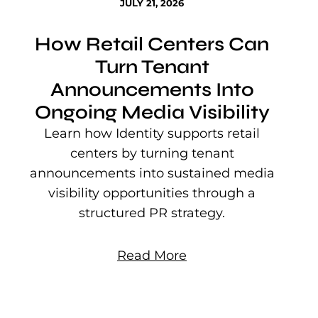
JULY 21, 2026
How Retail Centers Can
Turn Tenant
Announcements Into
Ongoing Media Visibility
s
e
Learn how Identity supports retail
P
centers by turning tenant
j
announcements into sustained media
mu
visibility opportunities through a
structured PR strategy.
Read More