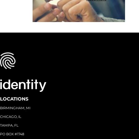
LOCATIONS
BIRMINGHAM, MI
CHICAGO, IL
TAMPA, FL
PO BOX #1748