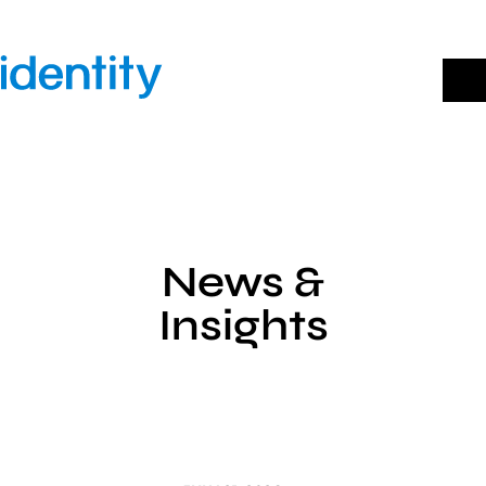
Skip
to
content
News &
Insights