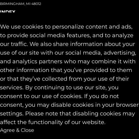
BIRMINGHAM, MI 48012
INDEX
About
+
We use cookies to personalize content and ads,
Team
Capabilities
+
to provide social media features, and to analyze
Industries
+
our traffic. We also share information about your
Our Work
use of our site with our social media, advertising,
News & Insights
and analytics partners who may combine it with
Contact
other information that you’ve provided to them
SOCIAL
or that they’ve collected from your use of their
LINKEDIN
services. By continuing to use our site, you
INSTAGRAM
consent to our use of cookies. If you do not
FACEBOOK
consent, you may disable cookies in your browser
© 2026 Identity Marketing & Public Relations. All rights reserved.
settings. Please note that disabling cookies may
Privacy & Cookie Policies
affect the functionality of our website.
Agree & Close