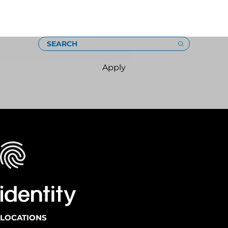
Loading
SEARCH
Apply
LOCATIONS