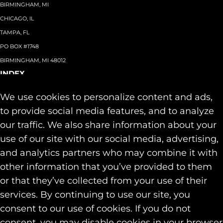
BIRMINGHAM, MI
CHICAGO, IL
TAMPA, FL
PO BOX #1748
BIRMINGHAM, MI 48012
INDEX
About
+
We use cookies to personalize content and ads,
Team
Capabilities
+
to provide social media features, and to analyze
Industries
+
our traffic. We also share information about your
Our Work
use of our site with our social media, advertising,
News & Insights
and analytics partners who may combine it with
Contact
other information that you’ve provided to them
SOCIAL
or that they’ve collected from your use of their
LINKEDIN
services. By continuing to use our site, you
INSTAGRAM
consent to our use of cookies. If you do not
FACEBOOK
consent, you may disable cookies in your browser