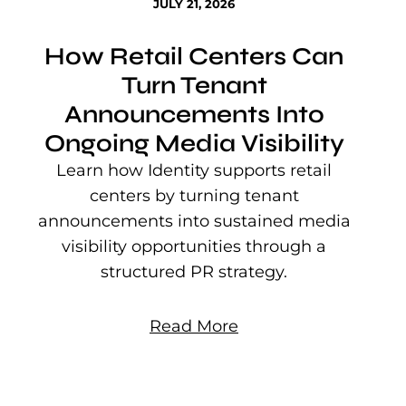
JULY 21, 2026
How Retail Centers Can
Turn Tenant
Announcements Into
Ongoing Media Visibility
s
e
Learn how Identity supports retail
P
centers by turning tenant
j
announcements into sustained media
mu
visibility opportunities through a
structured PR strategy.
Read More