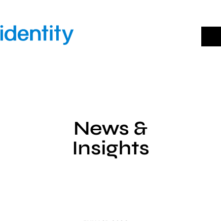
Skip
to
content
News &
Insights