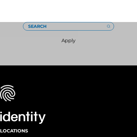
Loading
SEARCH
Apply
LOCATIONS