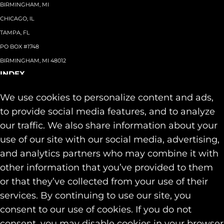
BIRMINGHAM, MI
CHICAGO, IL
TAMPA, FL
PO BOX #1748
BIRMINGHAM, MI 48012
INDEX
About
+
We use cookies to personalize content and ads,
Team
Capabilities
+
to provide social media features, and to analyze
Industries
+
our traffic. We also share information about your
Our Work
use of our site with our social media, advertising,
News & Insights
and analytics partners who may combine it with
Contact
other information that you’ve provided to them
SOCIAL
or that they’ve collected from your use of their
LINKEDIN
services. By continuing to use our site, you
INSTAGRAM
consent to our use of cookies. If you do not
FACEBOOK
consent, you may disable cookies in your browser