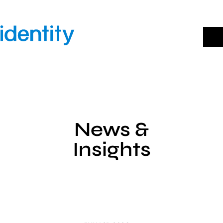
Skip
to
content
News &
Insights