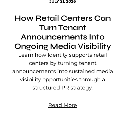
JULY 21, 2026
How Retail Centers Can
Turn Tenant
Announcements Into
Ongoing Media Visibility
s
e
Learn how Identity supports retail
P
centers by turning tenant
j
announcements into sustained media
mu
visibility opportunities through a
structured PR strategy.
Read More