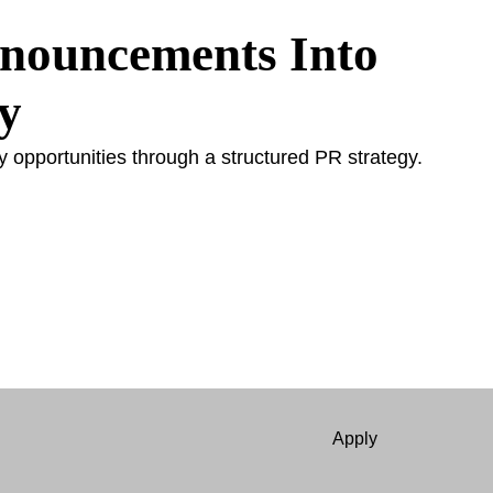
nnouncements Into
y
y opportunities through a structured PR strategy.
Apply