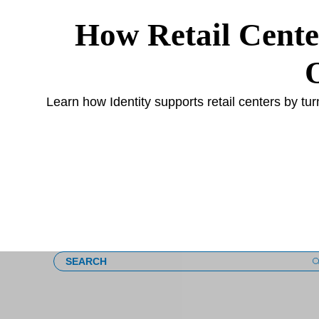
How Retail Cente
s
Learn how Identity supports retail centers by tu
Loading
SEARCH