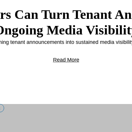
rs Can Turn Tenant A
Ongoing Media Visibilit
rning tenant announcements into sustained media visibilit
Read More