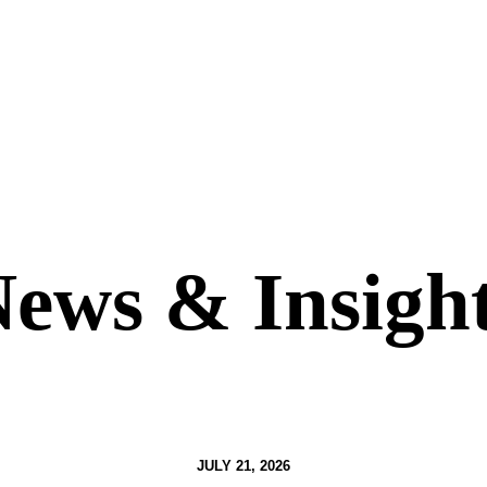
ews & Insigh
JULY 21, 2026