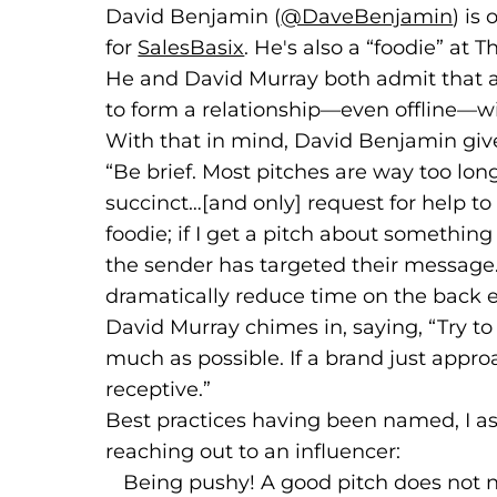
David Benjamin (
@DaveBenjamin
(goe
(ope
) is
for
SalesBasix
(goes to new website)
(opens in a new tab)
. He's also a “foodie” at
He and David Murray both admit that a b
to form a relationship—even offline—wit
With that in mind, David Benjamin give
“Be brief. Most pitches are way too lon
succinct…[and only] request for help to
foodie; if I get a pitch about something 
the sender has targeted their message
dramatically reduce time on the back 
David Murray chimes in, saying, “Try to
much as possible. If a brand just appr
receptive.”
Best practices having been named, I 
reaching out to an influencer:
Being pushy! A good pitch does not n