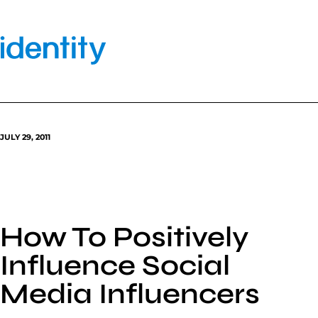
Skip
to
content
JULY 29, 2011
How To Positively
Influence Social
Media Influencers