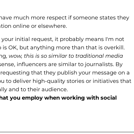
. I have much more respect if someone states they
ion online or elsewhere.
 your initial request, it probably means I'm not
 is OK, but anything more than that is overkill.
ing,
wow, this is so similar to traditional media
ense, influencers are similar to journalists. By
 requesting that they publish your message on a
 to deliver high-quality stories or initiatives that
lly and to their audience.
that you employ when working with social