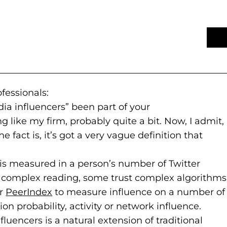
fessionals:
ia influencers” been part of your
 like my firm, probably quite a bit. Now, I admit,
e fact is, it’s got a very vague definition that
 is measured in a person’s number of Twitter
re complex reading, some trust complex algorithms
or
PeerIndex
(goes to new website)
(opens in a new tab)
to measure influence on a number of
ion probability, activity or network influence.
fluencers is a natural extension of traditional