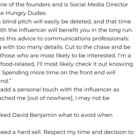
s to new website)
ns in a new tab)
 one of the founders and is Social Media Director
 The Hungry Dudes.
lind pitch will easily be deleted, and that time
h the influencer will benefit you in the long run.
s this advice to communications professionals:
g with too many details. Cut to the chase and be
 those who are most likely to be interested. I’m a
food-related, I’ll most likely check it out knowing
. Spending more time on the front end will
end.”
 add a personal touch with the influencer as
oached me [out of nowhere], I may not be
asked David Benjamin what to avoid when
eed a hard sell. Respect my time and decision to