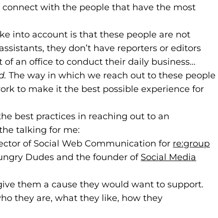
o connect with the people that have the most
e into account is that these people are not
ssistants, they don’t have reporters or editors
of an office to conduct their daily business…
d.
The way in which we reach out to these people
ork to make it the best possible experience for
the best practices in reaching out to an
 the talking for me:
w website)
new tab)
irector of Social Web Communication for
re:group
(
(
 Hungry Dudes and the founder of
Social Media
 give them a cause they would want to support.
who they are, what they like, how they