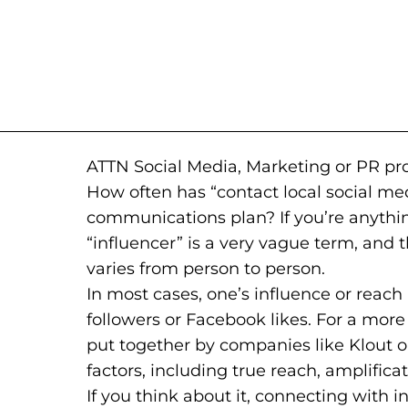
ATTN Social Media, Marketing or PR pro
How often has “contact local social med
communications plan? If you’re anything
“influencer” is a very vague term, and th
varies from person to person.
In most cases, one’s influence or reach
followers or Facebook likes. For a mo
put together by companies like Klout 
factors, including true reach, amplificat
If you think about it, connecting with in