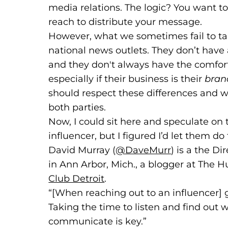
media relations. The logic? You want t
reach to distribute your message.
However, what we sometimes fail to tak
national news outlets. They don’t have a
and they don't always have the comfort 
especially if their business is their
bran
should respect these differences and w
both parties.
Now, I could sit here and speculate on 
influencer, but I figured I’d let them do
David Murray (
@DaveMurr
(goes to ne
(opens in a 
) is a the D
in Ann Arbor, Mich., a blogger at The
Club Detroit
(goes to new website)
(opens in a new tab)
.
“[When reaching out to an influencer]
Taking the time to listen and find out 
communicate is key.”