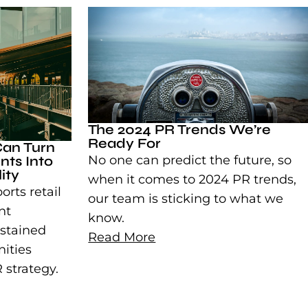
The 2024 PR Trends We’re
Ready For
Can Turn
ts Into
No one can predict the future, so
ity
when it comes to 2024 PR trends,
rts retail
our team is sticking to what we
nt
know.
stained
Read More
nities
 strategy.