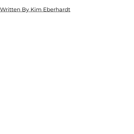
Written By Kim Eberhardt