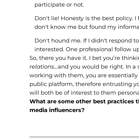
participate or not.
Don't lie! Honesty is the best policy
don't know me but found my informat
Don't hound me. If I didn't respond to
interested. One professional follow up
So, there you have it. I bet you’re think
relations…
and you would be right. In a s
working with them, you are essentially
public platform, therefore entrusting you
will both be of interest to them persona
What are some other best practices 
media influencers?