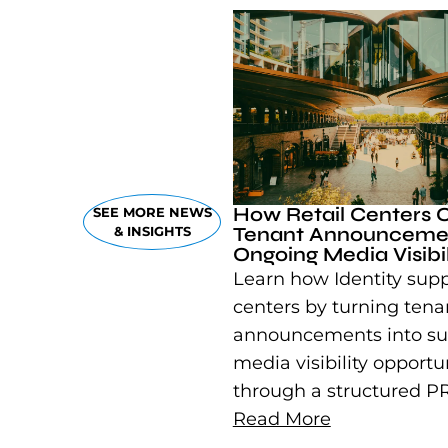
How Retail Centers 
SEE MORE NEWS
Tenant Announcemen
& INSIGHTS
Ongoing Media Visibil
Learn how Identity suppo
centers by turning tena
announcements into su
media visibility opportu
through a structured PR
Read More