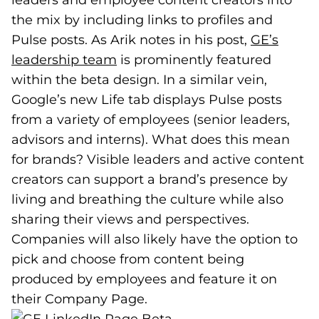
leaders and employee content creators into
the mix by including links to profiles and
Pulse posts. As Arik notes in his post,
GE’s
leadership team
(goes to new website)
(opens in a new tab)
is prominently featured
within the beta design. In a similar vein,
Google’s new Life tab displays Pulse posts
from a variety of employees (senior leaders,
advisors and interns). What does this mean
for brands? Visible leaders and active content
creators can support a brand’s presence by
living and breathing the culture while also
sharing their views and perspectives.
Companies will also likely have the option to
pick and choose from content being
produced by employees and feature it on
their Company Page.