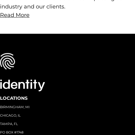
industry and our clients.
Read More
LOCATIONS
BIRMINGHAM, MI
CHICAGO, IL
TAMPA, FL
PO BOX #1748