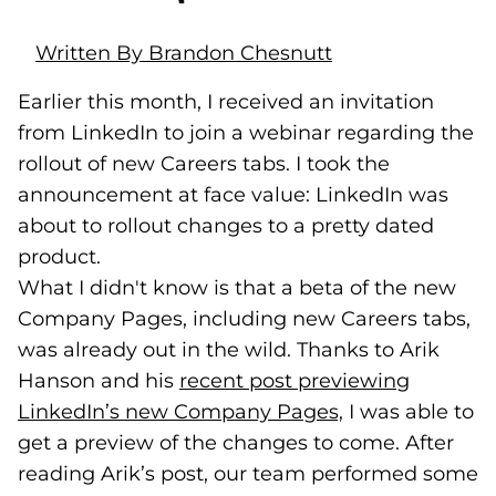
Written By Brandon Chesnutt
Earlier this month, I received an invitation
from LinkedIn to join a webinar regarding the
rollout of new Careers tabs. I took the
announcement at face value: LinkedIn was
about to rollout changes to a pretty dated
product.
What I didn't know is that a beta of the new
Company Pages, including new Careers tabs,
was already out in the wild. Thanks to Arik
Hanson and his
recent post previewing
LinkedIn’s new Company Pages,
(goes to new w
(opens in a new
I was able to
get a preview of the changes to come. After
reading Arik’s post, our team performed some