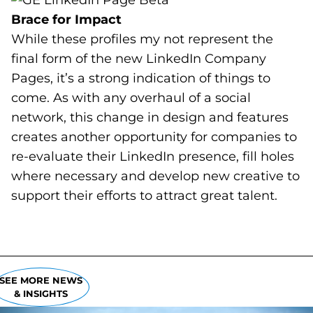
Brace for Impact
While these profiles my not represent the
final form of the new LinkedIn Company
Pages, it’s a strong indication of things to
come. As with any overhaul of a social
network, this change in design and features
creates another opportunity for companies to
re-evaluate their LinkedIn presence, fill holes
where necessary and develop new creative to
support their efforts to attract great talent.
SEE MORE NEWS
& INSIGHTS