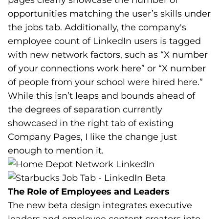
pages clearly showcase the number of
opportunities matching the user’s skills under
the jobs tab. Additionally, the company's
employee count of LinkedIn users is tagged
with new network factors, such as “X number
of your connections work here” or “X number
of people from your school were hired here.”
While this isn’t leaps and bounds ahead of
the degrees of separation currently
showcased in the right tab of existing
Company Pages, I like the change just
enough to mention it.
The Role of Employees and Leaders
The new beta design integrates executive