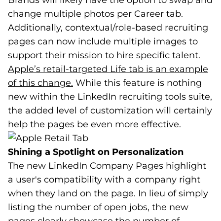
Brands will likely have the option to swap and
change multiple photos per Career tab.
Additionally, contextual/role-based recruiting
pages can now include multiple images to
support their mission to hire specific talent.
Apple’s retail-targeted Life tab is an example
of this change.
(goes to new website)
(opens in a new tab)
While this feature is nothing
new within the LinkedIn recruiting tools suite,
the added level of customization will certainly
help the pages be even more effective.
Shining a Spotlight on Personalization
The new LinkedIn Company Pages highlight
a user's compatibility with a company right
when they land on the page. In lieu of simply
listing the number of open jobs, the new