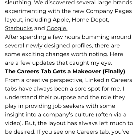
sleuthing. We discovered several large brands
experimenting with the new Company Pages
layout, including
Apple
(goes to new website)
(opens in a new tab)
,
Home Depot
(goes to n
(opens in 
,
Starbucks
(goes to new website)
(opens in a new tab)
and
Google.
(goes to new website)
(opens in a new tab)
After spending a few hours bumming around
several newly designed profiles, there are
some exciting changes worth noting. Here
are a few updates that caught my eye.
The Careers Tab Gets a Makeover (Finally)
From a creative perspective, LinkedIn Careers
tabs have always been a sore spot for me. I
understand their purpose and the role they
play in providing job seekers with some
insight into a company’s culture (often via a
video). But, the layout has always left much to
be desired. If you see one Careers tab, you’ve