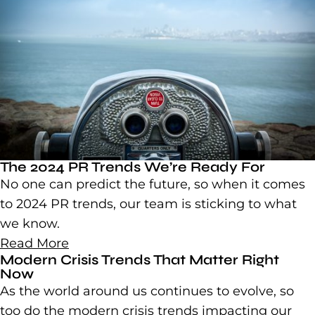
The 2024 PR Trends We’re Ready For
No one can predict the future, so when it comes
to 2024 PR trends, our team is sticking to what
we know.
Read More
Modern Crisis Trends That Matter Right
Now
As the world around us continues to evolve, so
too do the modern crisis trends impacting our