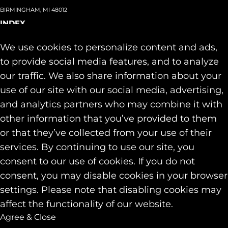
BIRMINGHAM, MI 48012
INDEX
About
+
We use cookies to personalize content and ads,
Team
Capabilities
+
to provide social media features, and to analyze
Industries
+
our traffic. We also share information about your
Our Work
use of our site with our social media, advertising,
News & Insights
and analytics partners who may combine it with
Contact
other information that you’ve provided to them
SOCIAL
or that they’ve collected from your use of their
LINKEDIN
services. By continuing to use our site, you
INSTAGRAM
consent to our use of cookies. If you do not
FACEBOOK
consent, you may disable cookies in your browser
© 2026 Identity Marketing & Public Relations. All rights reserved.
settings. Please note that disabling cookies may
Privacy & Cookie Policies
affect the functionality of our website.
Agree & Close