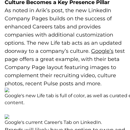
Culture Becomes a Key Presence Pillar
As noted in Arik’s post, the new LinkedIn
Company Pages builds on the success of
enhanced Careers tabs and provides
companies with additional customization
options. The new Life tab acts as an updated
doorway to a company’s culture.
Google’s
(goes 
(opens
test
page offers a great example, with their beta
Company Page layout featuring images to
complement their recruiting video, culture
photos, recent Pulse posts and more.
Google's new Life tab is full of color, as well as curat
content.
Google's current Career's Tab on LinkedIn.