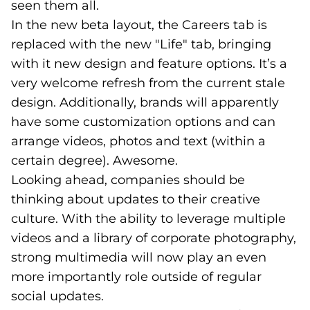
seen them all.
In the new beta layout, the Careers tab is
replaced with the new "Life" tab, bringing
with it new design and feature options. It’s a
very welcome refresh from the current stale
design. Additionally, brands will apparently
have some customization options and can
arrange videos, photos and text (within a
certain degree). Awesome.
Looking ahead, companies should be
thinking about updates to their creative
culture. With the ability to leverage multiple
videos and a library of corporate photography,
strong multimedia will now play an even
more importantly role outside of regular
social updates.