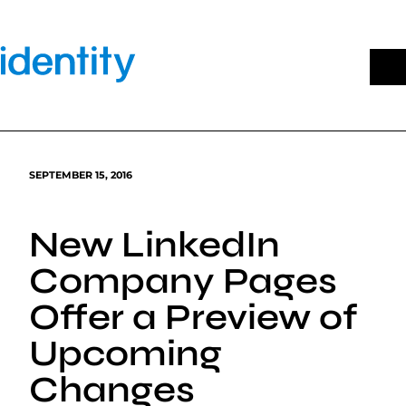
Skip
to
content
SEPTEMBER 15, 2016
New LinkedIn
Company Pages
Offer a Preview of
Upcoming
Changes