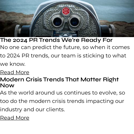
The 2024 PR Trends We’re Ready For
No one can predict the future, so when it comes
to 2024 PR trends, our team is sticking to what
we know.
Read More
Modern Crisis Trends That Matter Right
Now
As the world around us continues to evolve, so
too do the modern crisis trends impacting our
industry and our clients.
Read More