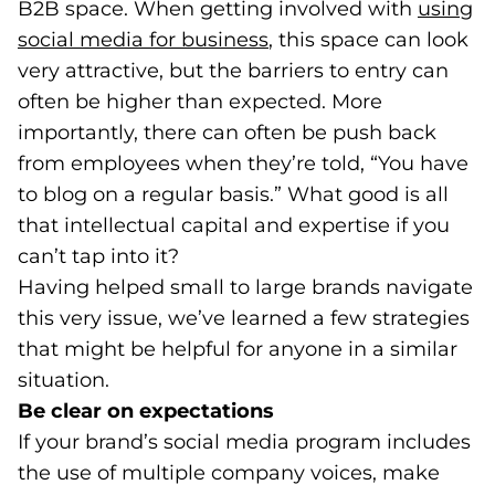
B2B space. When getting involved with
using
social media for business
(opens in a new tab)
, this space can look
very attractive, but the barriers to entry can
often be higher than expected. More
importantly, there can often be push back
from employees when they’re told, “You have
to blog on a regular basis.” What good is all
that intellectual capital and expertise if you
can’t tap into it?
Having helped small to large brands navigate
this very issue, we’ve learned a few strategies
that might be helpful for anyone in a similar
situation.
Be clear on expectations
If your brand’s social media program includes
the use of multiple company voices, make