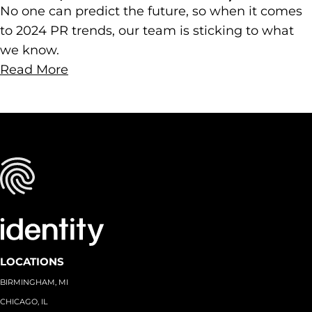
No one can predict the future, so when it comes
to 2024 PR trends, our team is sticking to what
we know.
Read More
LOCATIONS
BIRMINGHAM, MI
CHICAGO, IL