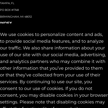
TAMPA, FL
PO BOX #1748
BIRMINGHAM, MI 48012
INDEX
About
+
We use cookies to personalize content and ads,
Team
Capabilities
+
to provide social media features, and to analyze
Industries
+
our traffic. We also share information about your
Our Work
use of our site with our social media, advertising,
News & Insights
and analytics partners who may combine it with
Contact
other information that you’ve provided to them
SOCIAL
or that they’ve collected from your use of their
LINKEDIN
services. By continuing to use our site, you
INSTAGRAM
consent to our use of cookies. If you do not
FACEBOOK
consent, you may disable cookies in your browser
© 2026 Identity Marketing & Public Relations. All rights reserved.
settings. Please note that disabling cookies may
Privacy & Cookie Policies