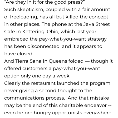
“Are they in it for the good press?”
Such skepticism, coupled with a fair amount
of freeloading, has all but killed the concept
in other places. The phone at the Java Street
Cafe in Kettering, Ohio, which last year
embraced the pay-what-you-want strategy,
has been disconnected, and it appears to
have closed.
And Tierra Sana in Queens folded — though it
offered customers a pay-what-you-want
option only one day a week.
Clearly the restaurant launched the program
never giving a second thought to the
communications process. And that mistake
may be the end of this charitable endeavor --
even before hungry opportunists everywhere