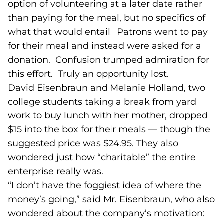
option of volunteering at a later date rather
than paying for the meal, but no specifics of
what that would entail. Patrons went to pay
for their meal and instead were asked for a
donation. Confusion trumped admiration for
this effort. Truly an opportunity lost.
David Eisenbraun and Melanie Holland, two
college students taking a break from yard
work to buy lunch with her mother, dropped
$15 into the box for their meals — though the
suggested price was $24.95. They also
wondered just how “charitable” the entire
enterprise really was.
“I don’t have the foggiest idea of where the
money’s going,” said Mr. Eisenbraun, who also
wondered about the company’s motivation: