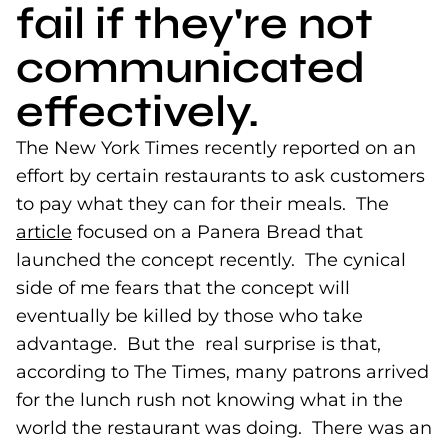
fail if they're not
communicated
effectively.
The New York Times recently reported on an
effort by certain restaurants to ask customers
to pay what they can for their meals. The
article
(goes to new website)
focused on a Panera Bread that
launched the concept recently. The cynical
side of me fears that the concept will
eventually be killed by those who take
advantage. But the real surprise is that,
according to The Times, many patrons arrived
for the lunch rush not knowing what in the
world the restaurant was doing. There was an