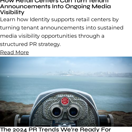
How Retail Centers Can Turn Tenant
Announcements Into Ongoing Media
Visibility
Learn how Identity supports retail centers by
turning tenant announcements into sustained
media visibility opportunities through a
structured PR strategy.
Read More
The 2024 PR Trends We’re Ready For