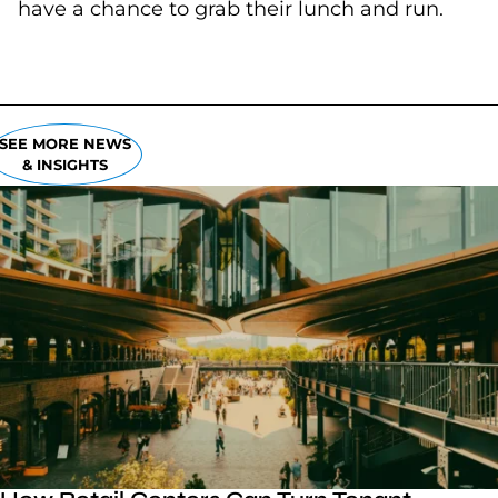
have a chance to grab their lunch and run.
SEE MORE NEWS
& INSIGHTS