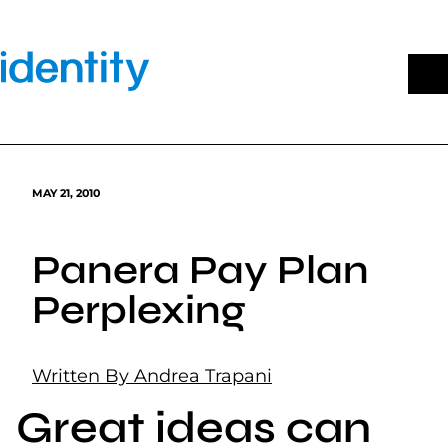
Skip
to
content
MAY 21, 2010
Panera Pay Plan
Perplexing
Written By Andrea Trapani
Great ideas can