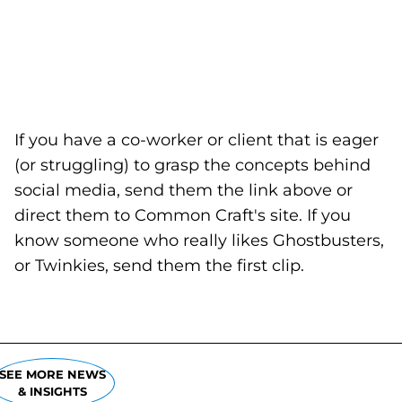
If you have a co-worker or client that is eager
(or struggling) to grasp the concepts behind
social media, send them the link above or
direct them to Common Craft's site. If you
know someone who really likes Ghostbusters,
or Twinkies, send them the first clip.
SEE MORE NEWS
& INSIGHTS