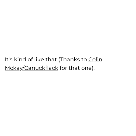
It's kind of like that (Thanks to
Colin
Mckay/Canuckflack
(goes to new website)
for that one).