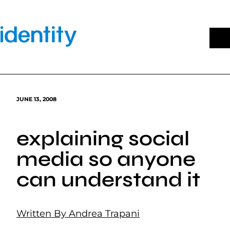
Skip
to
content
JUNE 13, 2008
explaining social
media so anyone
can understand it
Written By Andrea Trapani