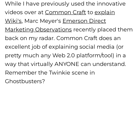
While I have previously used the innovative
videos over at
Common Craft
(goes to new webs
to
explain
Wiki's
, Marc Meyer's
Emerson Direct
Marketing Observations
(goes to new website)
recently placed them
back on my radar. Common Craft does an
excellent job of explaining social media (or
pretty much any Web 2.0 platform/tool) in a
way that virtually ANYONE can understand.
Remember the Twinkie scene in
Ghostbusters?