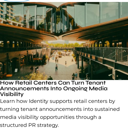
How Retail Centers Can Turn Tenant
Announcements Into Ongoing Media
Visibility
Learn how Identity supports retail centers by
turning tenant announcements into sustained
media visibility opportunities through a
structured PR strategy.