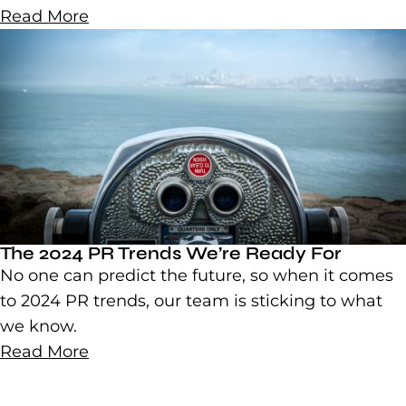
Read More
The 2024 PR Trends We’re Ready For
No one can predict the future, so when it comes
to 2024 PR trends, our team is sticking to what
we know.
Read More