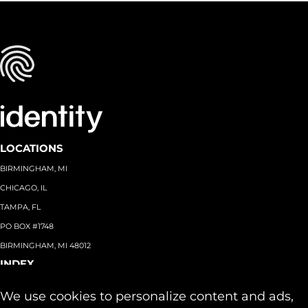
LOCATIONS
BIRMINGHAM, MI
CHICAGO, IL
TAMPA, FL
PO BOX #1748
BIRMINGHAM, MI 48012
INDEX
About
+
We use cookies to personalize content and ads,
Team