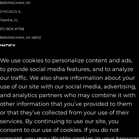
BIRMINGHAM, MI
CHICAGO, IL
TAMPA, FL
PO BOX #1748
BIRMINGHAM, MI 48012
INDEX
About
+
We use cookies to personalize content and ads,
Team
Capabilities
+
to provide social media features, and to analyze
Industries
+
our traffic. We also share information about your
Our Work
use of our site with our social media, advertising,
News & Insights
and analytics partners who may combine it with
Contact
other information that you’ve provided to them
SOCIAL
or that they’ve collected from your use of their
LINKEDIN
services. By continuing to use our site, you
INSTAGRAM
consent to our use of cookies. If you do not
FACEBOOK
consent, you may disable cookies in your browser