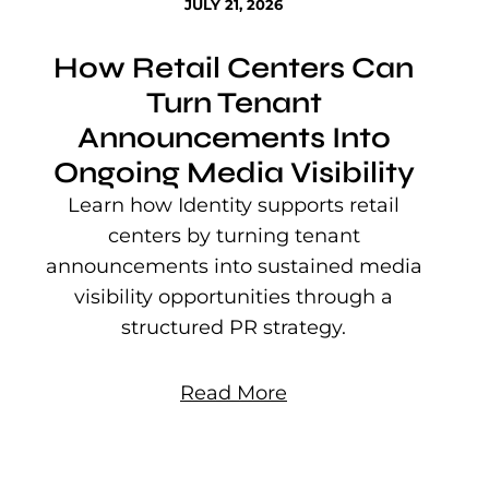
JULY 21, 2026
How Retail Centers Can
Turn Tenant
Announcements Into
Ongoing Media Visibility
s
e
Learn how Identity supports retail
P
centers by turning tenant
j
announcements into sustained media
mu
visibility opportunities through a
structured PR strategy.
Read More