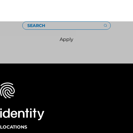
Loading
SEARCH
Apply
LOCATIONS