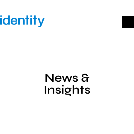
Skip
to
content
News &
Insights