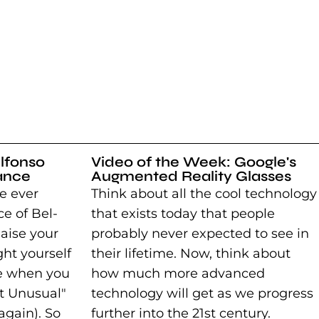
lfonso
Video of the Week: Google's
ance
Augmented Reality Glasses
e ever
Think about all the cool technology
e of Bel-
that exists today that people
Raise your
probably never expected to see in
ght yourself
their lifetime. Now, think about
e when you
how much more advanced
ot Unusual"
technology will get as we progress
again). So
further into the 21st century.