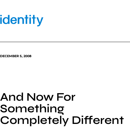
Skip
to
content
DECEMBER 5, 2008
And Now For
Something
Completely Different