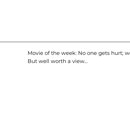
Movie of the week: No one gets hurt; 
But well worth a view...