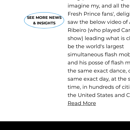
imagine my, and all the
Fresh Prince fans', deli
SEE MORE NEWS
saw the below video of 
& INSIGHTS
Ribeiro (who played Car
show) leading what is c
be the world's largest
simultaneous flash mob
and his posse of flash 
the same exact dance, 
same exact day, at the
time, in hundreds of cit
the United States and 
Read More