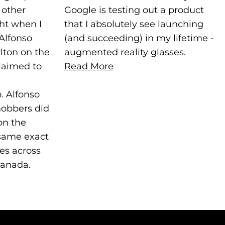
 other
Google is testing out a product
ght when I
that I absolutely see launching
Alfonso
(and succeeding) in my lifetime -
lton on the
augmented reality glasses.
laimed to
Read More
. Alfonso
mobbers did
on the
 same exact
ies across
Canada.