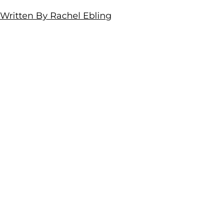
Written By Rachel Ebling