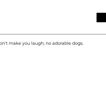
won't make you laugh; no adorable dogs.