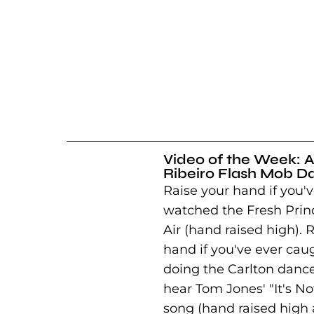
Video of the Week: A
Ribeiro Flash Mob D
Raise your hand if you'v
watched the Fresh Princ
Air (hand raised high). 
hand if you've ever cau
doing the Carlton danc
hear Tom Jones' "It's N
song (hand raised high 