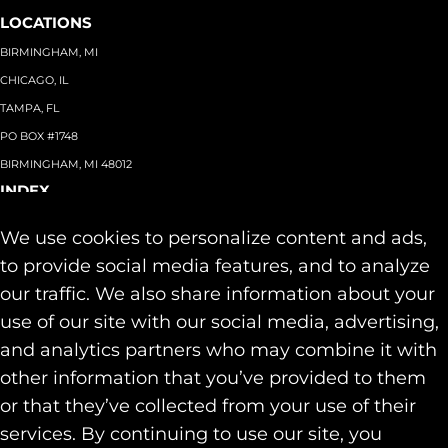
LOCATIONS
BIRMINGHAM, MI
CHICAGO, IL
TAMPA, FL
PO BOX #1748
BIRMINGHAM, MI 48012
INDEX
About
+
We use cookies to personalize content and ads,
Team
Capabilities
+
to provide social media features, and to analyze
Industries
+
our traffic. We also share information about your
Our Work
use of our site with our social media, advertising,
News & Insights
and analytics partners who may combine it with
Contact
other information that you’ve provided to them
SOCIAL
or that they’ve collected from your use of their
LINKEDIN
services. By continuing to use our site, you
INSTAGRAM