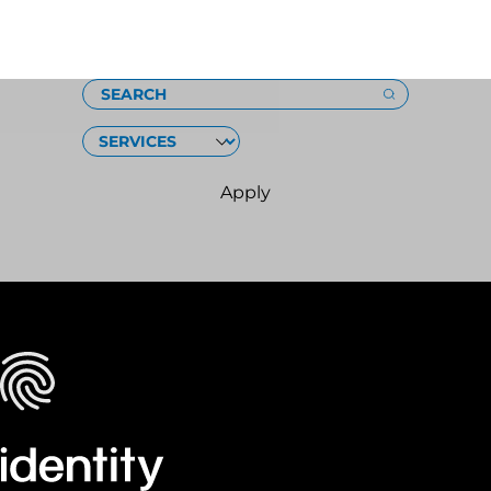
Loading
SEARCH
SERVICES
Apply