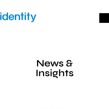
Skip
to
content
News &
Insights