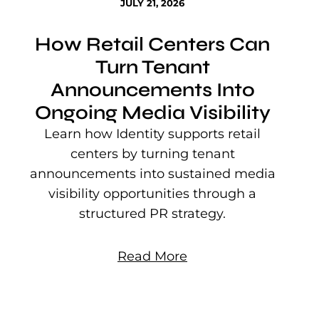
JULY 21, 2026
How Retail Centers Can
Turn Tenant
Announcements Into
Ongoing Media Visibility
s
e
Learn how Identity supports retail
P
centers by turning tenant
j
announcements into sustained media
mu
visibility opportunities through a
structured PR strategy.
Read More