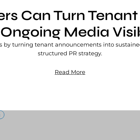
ers Can Turn Tena
 Ongoing Media Visib
rs by turning tenant announcements into sustained
structured PR strategy.
Read More