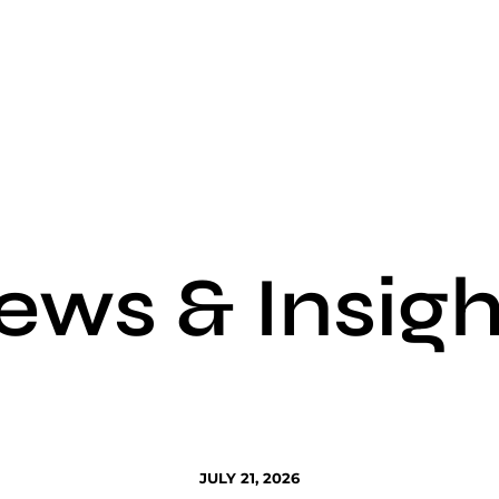
ews & Insigh
JULY 21, 2026