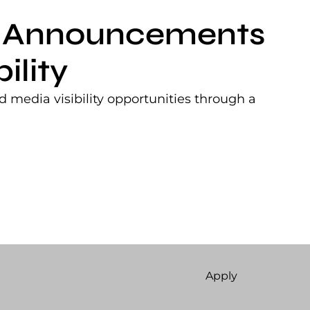
nt Announcements
ility
 media visibility opportunities through a
Apply