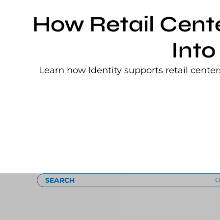
How Retail Cent
Into
Learn how Identity supports retail cente
Loading
SEARCH