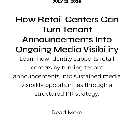
JULY 21, 2026
How Retail Centers Can
Turn Tenant
Announcements Into
Ongoing Media Visibility
s
e
Learn how Identity supports retail
P
centers by turning tenant
j
announcements into sustained media
mu
visibility opportunities through a
structured PR strategy.
Read More