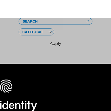
Loading
SEARCH
CATEGORIES
Apply