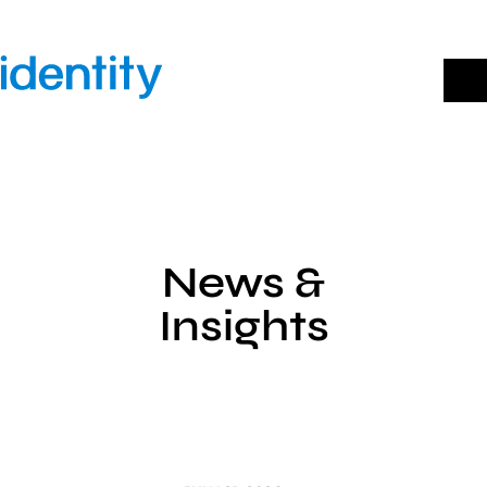
Skip
to
content
News &
Insights