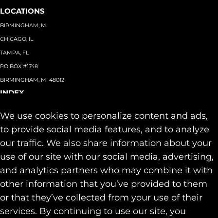
LOCATIONS
BIRMINGHAM, MI
CHICAGO, IL
TAMPA, FL
PO BOX #1748
BIRMINGHAM, MI 48012
INDEX
About
+
We use cookies to personalize content and ads,
Team
Capabilities
+
to provide social media features, and to analyze
Industries
+
our traffic. We also share information about your
Our Work
use of our site with our social media, advertising,
News & Insights
and analytics partners who may combine it with
Contact
other information that you’ve provided to them
SOCIAL
or that they’ve collected from your use of their
LINKEDIN
services. By continuing to use our site, you
INSTAGRAM