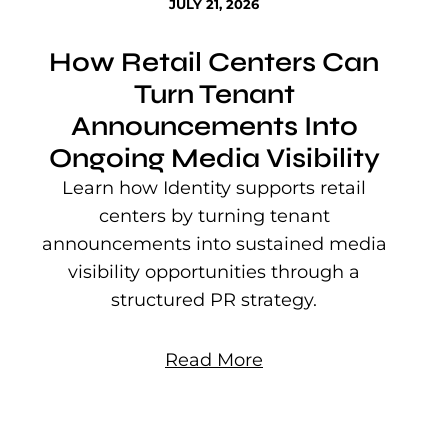
JULY 21, 2026
How Retail Centers Can
Turn Tenant
Announcements Into
Ongoing Media Visibility
s
e
Learn how Identity supports retail
P
centers by turning tenant
j
announcements into sustained media
mu
visibility opportunities through a
structured PR strategy.
Read More