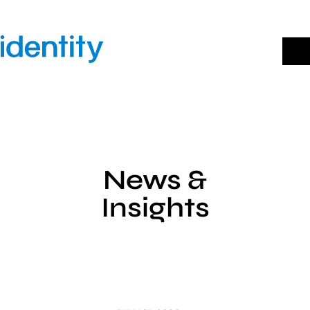
Skip
to
content
News &
Insights