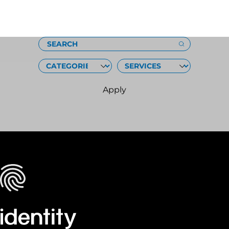
Loading
SEARCH
CATEGORIES
SERVICES
Apply