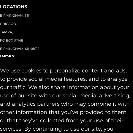
LOCATIONS
BIRMINGHAM, MI
CHICAGO, IL
TAMPA, FL
PO BOX #1748
BIRMINGHAM, MI 48012
INDEX
About
+
We use cookies to personalize content and ads,
Team
Capabilities
+
to provide social media features, and to analyze
Industries
+
our traffic. We also share information about your
Our Work
use of our site with our social media, advertising,
News & Insights
and analytics partners who may combine it with
Contact
other information that you’ve provided to them
SOCIAL
or that they’ve collected from your use of their
LINKEDIN
services. By continuing to use our site, you
INSTAGRAM