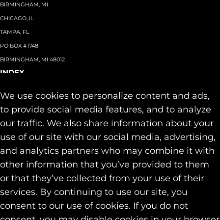
BIRMINGHAM, MI
CHICAGO, IL
TAMPA, FL
PO BOX #1748
BIRMINGHAM, MI 48012
INDEX
About
+
We use cookies to personalize content and ads,
Team
Capabilities
+
to provide social media features, and to analyze
Industries
+
our traffic. We also share information about your
Our Work
use of our site with our social media, advertising,
News & Insights
and analytics partners who may combine it with
Contact
other information that you’ve provided to them
SOCIAL
or that they’ve collected from your use of their
LINKEDIN
services. By continuing to use our site, you
INSTAGRAM
consent to our use of cookies. If you do not
FACEBOOK
consent, you may disable cookies in your browser