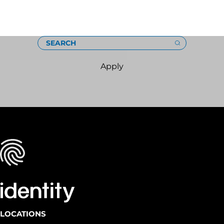
Loading
SEARCH
Apply
LOCATIONS