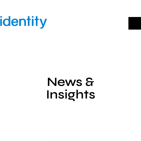
Skip
to
content
News &
Insights