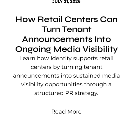
JULY 21, 2026
How Retail Centers Can
Turn Tenant
Announcements Into
Ongoing Media Visibility
s
e
Learn how Identity supports retail
P
centers by turning tenant
j
announcements into sustained media
mu
visibility opportunities through a
structured PR strategy.
Read More