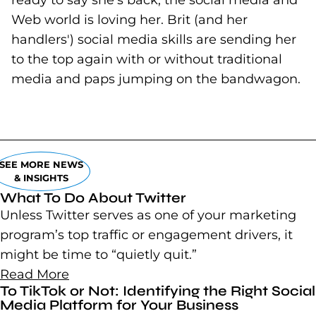
ready to say she's back, the social media and
Web world is loving her. Brit (and her
handlers') social media skills are sending her
to the top again with or without traditional
media and paps jumping on the bandwagon.
SEE MORE NEWS
& INSIGHTS
What To Do About Twitter
Unless Twitter serves as one of your marketing
program’s top traffic or engagement drivers, it
might be time to “quietly quit.”
Read More
To TikTok or Not: Identifying the Right Social
Media Platform for Your Business