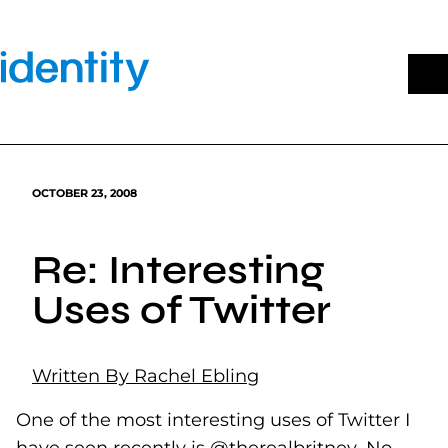
Skip
to
content
OCTOBER 23, 2008
Re: Interesting
Uses of Twitter
Written By Rachel Ebling
One of the most interesting uses of Twitter I