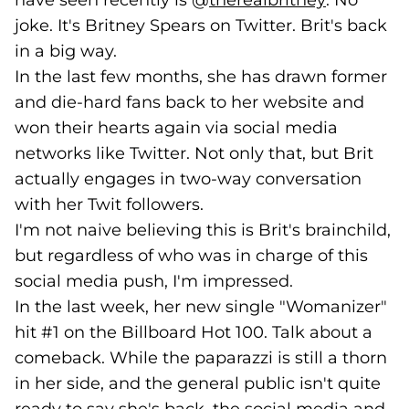
have seen recently is @
therealbritney
(goes to 
. No
joke. It's Britney Spears on Twitter. Brit's back
in a big way.
In the last few months, she has drawn former
and die-hard fans back to her website and
won their hearts again via social media
networks like Twitter. Not only that, but Brit
actually engages in two-way conversation
with her Twit followers.
I'm not naive believing this is Brit's brainchild,
but regardless of who was in charge of this
social media push, I'm impressed.
In the last week, her new single "Womanizer"
hit #1 on the Billboard Hot 100. Talk about a
comeback. While the paparazzi is still a thorn
in her side, and the general public isn't quite