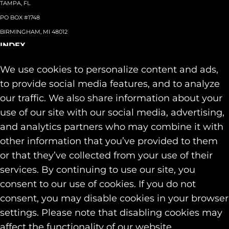
TAMPA, FL
PO BOX #1748
BIRMINGHAM, MI 48012
INDEX
About
+
We use cookies to personalize content and ads,
Team
Capabilities
+
to provide social media features, and to analyze
Industries
+
our traffic. We also share information about your
Our Work
use of our site with our social media, advertising,
News & Insights
and analytics partners who may combine it with
Contact
other information that you’ve provided to them
SOCIAL
or that they’ve collected from your use of their
LINKEDIN
services. By continuing to use our site, you
INSTAGRAM
consent to our use of cookies. If you do not
FACEBOOK
consent, you may disable cookies in your browser
© 2026 Identity Marketing & Public Relations. All rights reserved.
settings. Please note that disabling cookies may
Privacy & Cookie Policies
affect the functionality of our website.