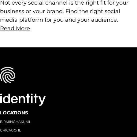
Not every social channel is the right fit for your
business or your brand. Find the right social
media platform for you and your audience.
Read More
LOCATIONS
BIRMINGHAM, MI
CHICAGO, IL