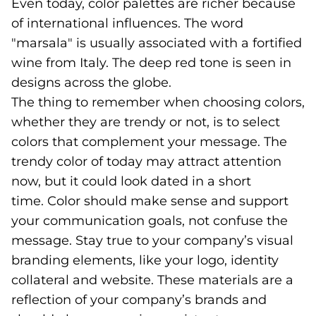
Even today, color palettes are richer because
of international influences. The word
"marsala" is usually associated with a fortified
wine from Italy. The deep red tone is seen in
designs across the globe.
The thing to remember when choosing colors,
whether they are trendy or not, is to select
colors that complement your message. The
trendy color of today may attract attention
now, but it could look dated in a short
time. Color should make sense and support
your communication goals, not confuse the
message. Stay true to your company’s visual
branding elements, like your logo, identity
collateral and website. These materials are a
reflection of your company’s brands and