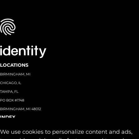
LOCATIONS
BIRMINGHAM, MI
CHICAGO, IL
TAMPA, FL
PO BOX #1748
BIRMINGHAM, MI 48012
INDEX
About
+
We use cookies to personalize content and ads,
Team