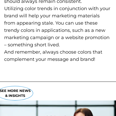
should always remain consistent.
Utilizing color trends in conjunction with your
brand will help your marketing materials
from appearing stale. You can use these
trendy colors in applications, such as a new
marketing campaign or a website promotion
– something short lived.
And remember, always choose colors that
complement your message and brand!
SEE MORE NEWS
& INSIGHTS