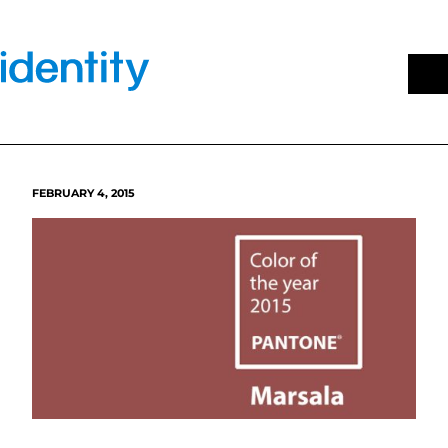
Skip
to
content
FEBRUARY 4, 2015