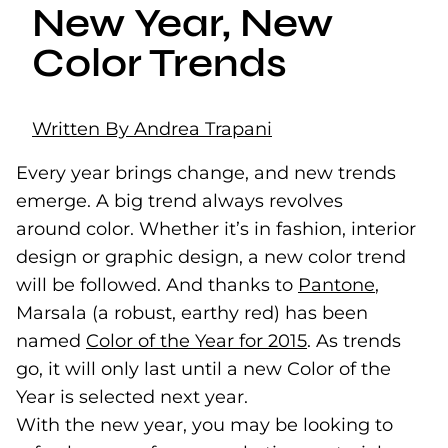
New Year, New
Color Trends
Written By Andrea Trapani
Every year brings change, and new trends
emerge. A big trend always revolves
around color. Whether it’s in fashion, interior
design or graphic design, a new color trend
will be followed. And thanks to
Pantone
(goes t
(opens 
,
Marsala (a robust, earthy red) has been
named
Color of the Year for 2015
(goes to new w
(opens in a new
. As trends
go, it will only last until a new Color of the
Year is selected next year.
With the new year, you may be looking to