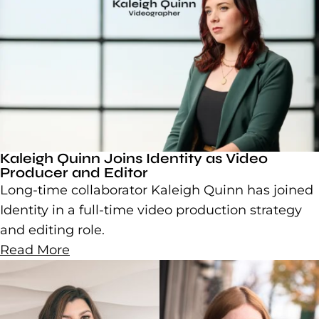
Kaleigh Quinn Joins Identity as Video
Producer and Editor
Long-time collaborator Kaleigh Quinn has joined
Identity in a full-time video production strategy
and editing role.
Read More