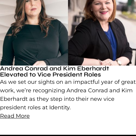
Andrea Conrad and Kim Eberhardt
Elevated to Vice President Roles
As we set our sights on an impactful year of great
work, we’re recognizing Andrea Conrad and Kim
Eberhardt as they step into their new vice
president roles at Identity.
Read More