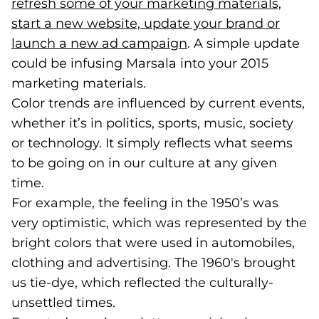
refresh some of your marketing materials,
start a new website, update your brand or
launch a new ad campaign
(opens in a new tab)
. A simple update
could be infusing Marsala into your 2015
marketing materials.
Color trends are influenced by current events,
whether it’s in politics, sports, music, society
or technology. It simply reflects what seems
to be going on in our culture at any given
time.
For example, the feeling in the 1950’s was
very optimistic, which was represented by the
bright colors that were used in automobiles,
clothing and advertising. The 1960's brought
us tie-dye, which reflected the culturally-
unsettled times.