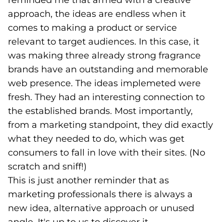
reminded me that armed with a creative
approach, the ideas are endless when it
comes to making a product or service
relevant to target audiences. In this case, it
was making three already strong fragrance
brands have an outstanding and memorable
web presence. The ideas implemeted were
fresh. They had an interesting connection to
the established brands. Most importantly,
from a marketing standpoint, they did exactly
what they needed to do, which was get
consumers to fall in love with their sites. (No
scratch and sniff!)
This is just another reminder that as
marketing professionals there is always a
new idea, alternative approach or unused