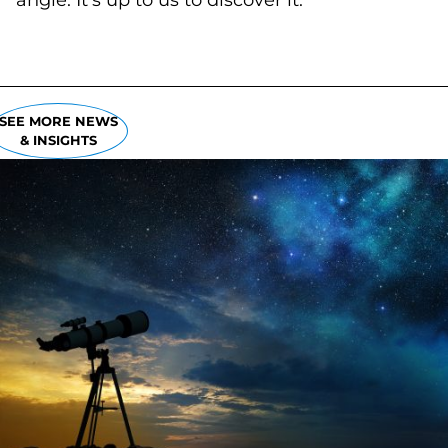
angle. It's up to us to discover it.
SEE MORE NEWS
& INSIGHTS