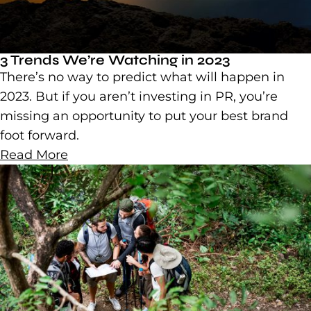
3 Trends We’re Watching in 2023
There’s no way to predict what will happen in
2023. But if you aren’t investing in PR, you’re
missing an opportunity to put your best brand
foot forward.
Read More