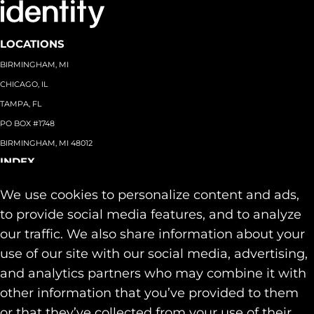
LOCATIONS
BIRMINGHAM, MI
CHICAGO, IL
TAMPA, FL
PO BOX #1748
BIRMINGHAM, MI 48012
INDEX
About
+
We use cookies to personalize content and ads,
Team
Capabilities
+
to provide social media features, and to analyze
Industries
+
our traffic. We also share information about your
Our Work
use of our site with our social media, advertising,
News & Insights
and analytics partners who may combine it with
Contact
other information that you’ve provided to them
SOCIAL
or that they’ve collected from your use of their
LINKEDIN