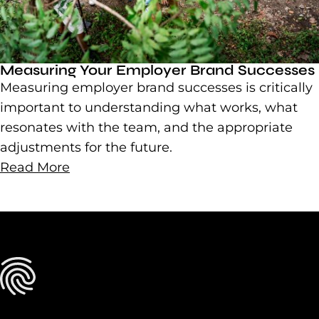
Measuring Your Employer Brand Successes
Measuring employer brand successes is critically
important to understanding what works, what
resonates with the team, and the appropriate
adjustments for the future.
Read More