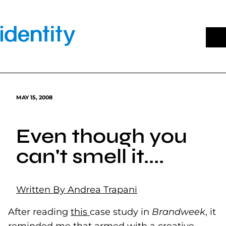
Skip
to
content
MAY 15, 2008
Even though you
can't smell it....
Written By Andrea Trapani
After reading
this
(goes to new website)
case study in
Brandweek
, it