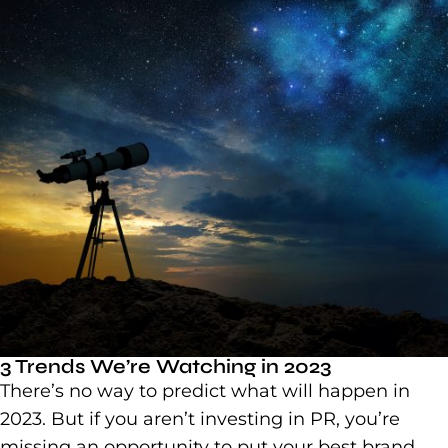
3 Trends We’re Watching in 2023
There’s no way to predict what will happen in
2023. But if you aren’t investing in PR, you’re
missing an opportunity to put your best brand