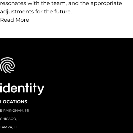
resonates with the team, and the appropriate
adjustments for the future.
Read More
LOCATIONS
BIRMINGHAM, MI
CHICAGO, IL
TAMPA, FL