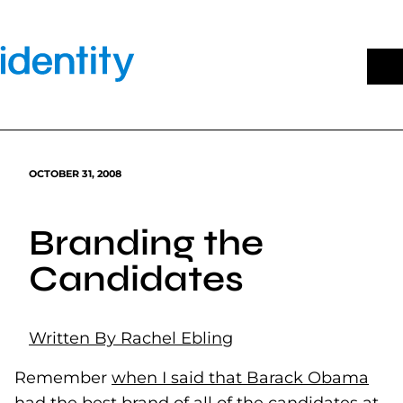
Skip
to
content
OCTOBER 31, 2008
Branding the
Candidates
Written By Rachel Ebling
Remember
when I said that Barack Obama