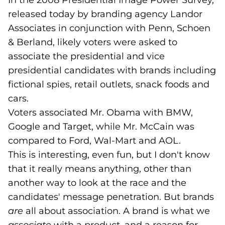
In the 2008 Presidential Image Power Survey,
released today by branding agency Landor
Associates in conjunction with Penn, Schoen
& Berland, likely voters were asked to
associate the presidential and vice
presidential candidates with brands including
fictional spies, retail outlets, snack foods and
cars.
Voters associated Mr. Obama with BMW,
Google and Target, while Mr. McCain was
compared to Ford, Wal-Mart and AOL.
This is interesting, even fun, but I don't know
that it really means anything, other than
another way to look at the race and the
candidates' message penetration. But brands
are
all about association. A brand is what we