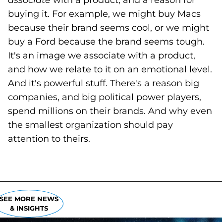
associate
with a product, and a reason for
buying it. For example, we might buy Macs
because their brand seems cool, or we might
buy a Ford because the brand seems tough.
It's an image we associate with a product,
and how we relate to it on an emotional level.
And it's powerful stuff. There's a reason big
companies, and big political power players,
spend millions on their brands. And why even
the smallest organization should pay
attention to theirs.
SEE MORE NEWS
& INSIGHTS