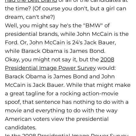
had the best brand
(opens in a new tab)
of all of the candidates at
the time? (Of course you don't, but a girl can
dream, can't she?)
Well, you might say he's the "BMW" of
presidential brands, while John McCain is the
Ford. Or, John McCain is 24's Jack Bauer,
while Barack Obama is James Bond.
Okay, you might not say it, but the
2008
Presidential Image Power Survey
(goes to new w
would:
Barack Obama is James Bond and John
McCain is Jack Bauer. While that might make
a great tagline for a rocking action-movie
spoof, that sentence has nothing to do with a
movie and everything to do with the way
American voters view the presidential
candidates.