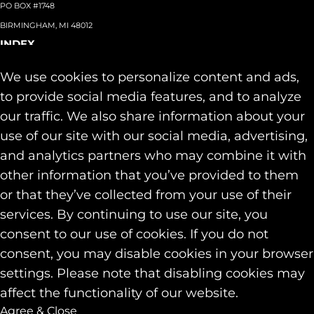
PO BOX #1748
BIRMINGHAM, MI 48012
INDEX
About
+
We use cookies to personalize content and ads,
Team
Capabilities
+
to provide social media features, and to analyze
Industries
+
our traffic. We also share information about your
Our Work
use of our site with our social media, advertising,
News & Insights
and analytics partners who may combine it with
Contact
other information that you’ve provided to them
SOCIAL
or that they’ve collected from your use of their
LINKEDIN
services. By continuing to use our site, you
INSTAGRAM
consent to our use of cookies. If you do not
FACEBOOK
consent, you may disable cookies in your browser
© 2026 Identity Marketing & Public Relations. All rights reserved.
settings. Please note that disabling cookies may
Privacy & Cookie Policies
affect the functionality of our website.
Agree & Close