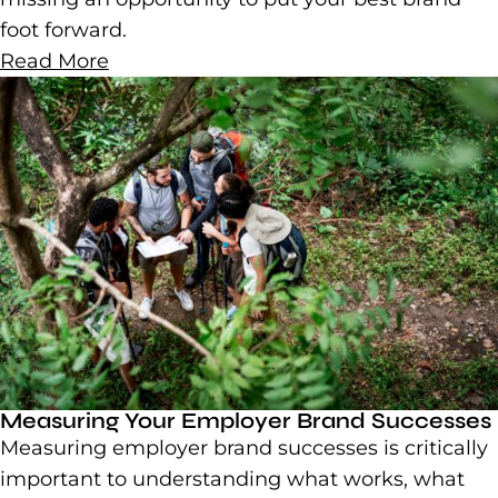
foot forward.
Read More
Measuring Your Employer Brand Successes
Measuring employer brand successes is critically
important to understanding what works, what