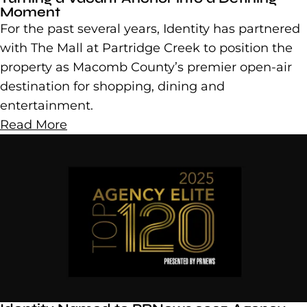
Moment
For the past several years, Identity has partnered
with The Mall at Partridge Creek to position the
property as Macomb County’s premier open-air
destination for shopping, dining and
entertainment.
Read More