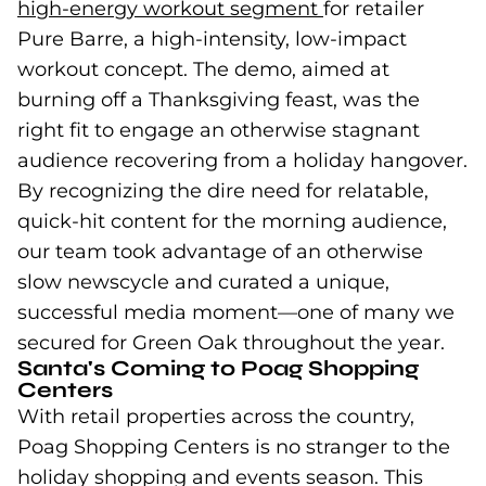
high-energy workout segment
(goes to new we
for retailer
Pure Barre, a high-intensity, low-impact
workout concept. The demo, aimed at
burning off a Thanksgiving feast, was the
right fit to engage an otherwise stagnant
audience recovering from a holiday hangover.
By recognizing the dire need for relatable,
quick-hit content for the morning audience,
our team took advantage of an otherwise
slow newscycle and curated a unique,
successful media moment—one of many we
secured for Green Oak throughout the year.
Santa's Coming to Poag Shopping
Centers
With retail properties across the country,
Poag Shopping Centers is no stranger to the
holiday shopping and events season. This