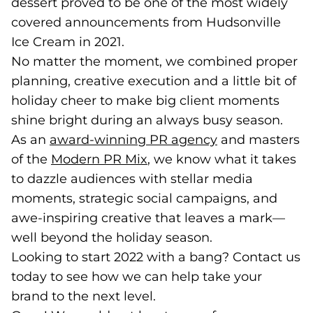
dessert proved to be one of the most widely
covered announcements from Hudsonville
Ice Cream in 2021.
No matter the moment, we combined proper
planning, creative execution and a little bit of
holiday cheer to make big client moments
shine bright during an always busy season.
As an
award-winning PR agency
and masters
of the
Modern PR Mix
, we know what it takes
to dazzle audiences with stellar media
moments, strategic social campaigns, and
awe-inspiring creative that leaves a mark—
well beyond the holiday season.
Looking to start 2022 with a bang? Contact us
today to see how we can help take your
brand to the next level.