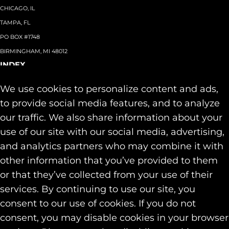
CHICAGO, IL
TAMPA, FL
PO BOX #1748
BIRMINGHAM, MI 48012
INDEX
About
+
We use cookies to personalize content and ads,
Team
Capabilities
+
to provide social media features, and to analyze
Industries
+
our traffic. We also share information about your
Our Work
use of our site with our social media, advertising,
News & Insights
and analytics partners who may combine it with
Contact
other information that you’ve provided to them
SOCIAL
or that they’ve collected from your use of their
LINKEDIN
services. By continuing to use our site, you
INSTAGRAM
consent to our use of cookies. If you do not
FACEBOOK
consent, you may disable cookies in your browser
© 2026 Identity Marketing & Public Relations. All rights reserved.