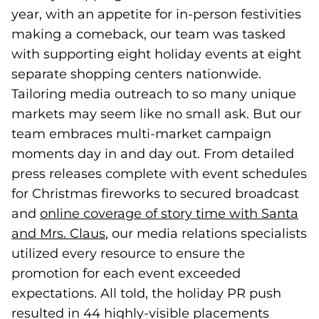
year, with an appetite for in-person festivities
making a comeback, our team was tasked
with supporting eight holiday events at eight
separate shopping centers nationwide.
Tailoring media outreach to so many unique
markets may seem like no small ask. But our
team embraces multi-market campaign
moments day in and day out. From detailed
press releases complete with event schedules
for Christmas fireworks to secured broadcast
and
online coverage of story time with Santa
and Mrs. Claus
(goes to new website)
, our media relations specialists
utilized every resource to ensure the
promotion for each event exceeded
expectations. All told, the holiday PR push
resulted in 44 highly-visible placements