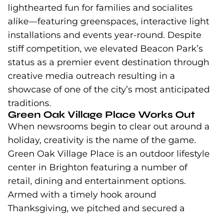
lighthearted fun for families and socialites
alike—featuring greenspaces, interactive light
installations and events year-round. Despite
stiff competition, we elevated Beacon Park’s
status as a premier event destination through
creative media outreach resulting in a
showcase of one of the city’s most anticipated
traditions.
Green Oak Village Place Works Out
When newsrooms begin to clear out around a
holiday, creativity is the name of the game.
Green Oak Village Place is an outdoor lifestyle
center in Brighton featuring a number of
retail, dining and entertainment options.
Armed with a timely hook around
Thanksgiving, we pitched and secured a