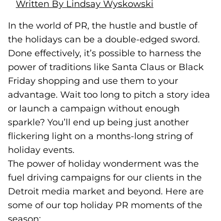
Written By Lindsay Wyskowski
In the world of PR, the hustle and bustle of
the holidays can be a double-edged sword.
Done effectively, it’s possible to harness the
power of traditions like Santa Claus or Black
Friday shopping and use them to your
advantage.
Wait too long to pitch a story idea
or launch a campaign without enough
sparkle? You’ll end up being just another
flickering light on a months-long string of
holiday events.
The power of holiday wonderment was the
fuel driving campaigns for our clients in the
Detroit media market and beyond. Here are
some of our top holiday PR moments of the
season: