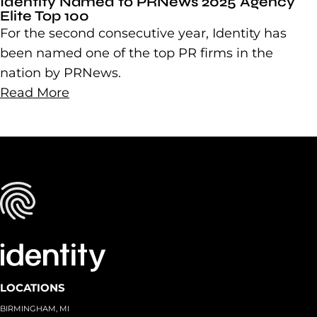
Identity Named to PRNews 2025 Agency
Elite Top 100
For the second consecutive year, Identity has
been named one of the top PR firms in the
nation by PRNews.
Read More
LOCATIONS
BIRMINGHAM, MI