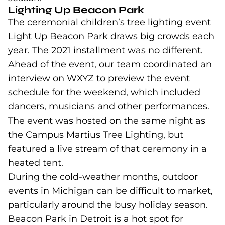
Lighting Up Beacon Park
The ceremonial children’s tree lighting event
Light Up Beacon Park draws big crowds each
year. The 2021 installment was no different.
Ahead of the event, our team coordinated an
interview on WXYZ to preview the event
schedule for the weekend, which included
dancers, musicians and other performances.
The event was hosted on the same night as
the Campus Martius Tree Lighting, but
featured a live stream of that ceremony in a
heated tent.
During the cold-weather months, outdoor
events in Michigan can be difficult to market,
particularly around the busy holiday season.
Beacon Park in Detroit is a hot spot for