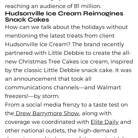
reaching an audience of 81 million.
Hudsonville Ice Cream Reimagines
Snack Cakes
How can we talk about the holidays without
mentioning the latest treats from client
Hudsonville Ice Cream? The brand recently
partnered with Little Debbie to create the all-
new Christmas Tree Cakes ice cream, inspired
by the classic Little Debbie snack cake. It was
an announcement that took all
communications channels—and Walmart
freezers!—by storm.
From a social media frenzy to a taste test on
the
Drew Barrymore Show
(goes to new website
, along with
coverage we coordinated with
Elite Daily
(goes 
and
other national outlets, the high-demand