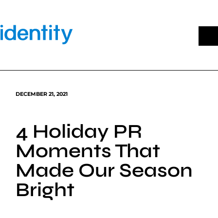
Skip
to
content
DECEMBER 21, 2021
4 Holiday PR
Moments That
Made Our Season
Bright