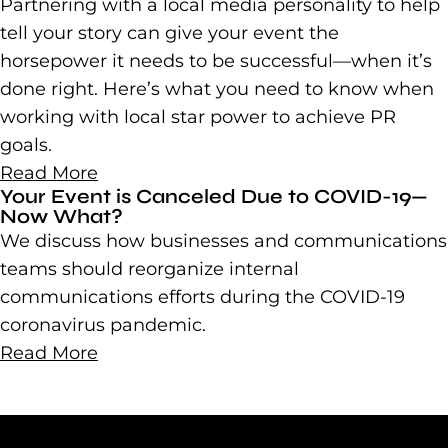
Partnering with a local media personality to help
tell your story can give your event the
horsepower it needs to be successful—when it’s
done right. Here’s what you need to know when
working with local star power to achieve PR
goals.
Read More
Your Event is Canceled Due to COVID-19—
Now What?
We discuss how businesses and communications
teams should reorganize internal
communications efforts during the COVID-19
coronavirus pandemic.
Read More