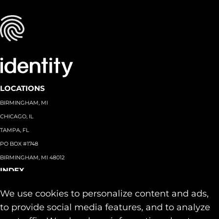
LOCATIONS
BIRMINGHAM, MI
CHICAGO, IL
TAMPA, FL
PO BOX #1748
BIRMINGHAM, MI 48012
INDEX
About
+
We use cookies to personalize content and ads,
Team
Capabilities
+
to provide social media features, and to analyze
Industries
+