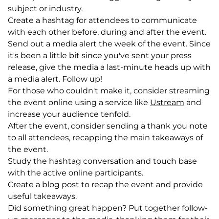
subject or industry.
Create a hashtag for attendees to communicate
with each other before, during and after the event.
Send out a media alert the week of the event. Since
it's been a little bit since you've sent your press
release, give the media a last-minute heads up with
a media alert. Follow up!
For those who couldn't make it, consider streaming
the event online using a service like
Ustream
(goes to
(opens i
and
increase your audience tenfold.
After the event, consider sending a thank you note
to all attendees, recapping the main takeaways of
the event.
Study the hashtag conversation and touch base
with the active online participants.
Create a blog post to recap the event and provide
useful takeaways.
Did something great happen? Put together follow-