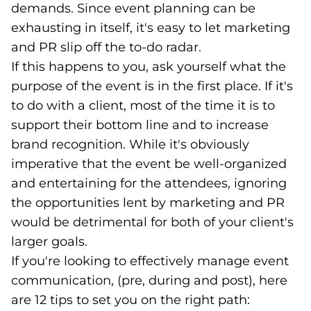
demands. Since event planning can be
exhausting in itself, it's easy to let marketing
and PR slip off the to-do radar.
If this happens to you, ask yourself what the
purpose of the event is in the first place. If it's
to do with a client, most of the time it is to
support their bottom line and to increase
brand recognition. While it's obviously
imperative that the event be well-organized
and entertaining for the attendees, ignoring
the opportunities lent by marketing and PR
would be detrimental for both of your client's
larger goals.
If you're looking to effectively manage event
communication, (pre, during and post), here
are 12 tips to set you on the right path: