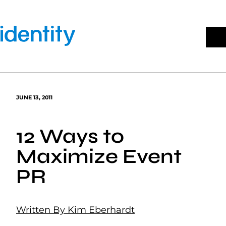
Skip
to
content
JUNE 13, 2011
12 Ways to
Maximize Event
PR
Written By Kim Eberhardt