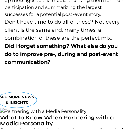
up messages to the media, thanking them for their
participation and summarizing the largest
successes for a potential post-event story.
Don't have time to do all of these? Not every
client is the same and, many times, a
combination of these are the perfect mix.
Did I forget something? What else do you
do to improve pre-, during and post-event
communication?
SEE MORE NEWS
& INSIGHTS
What to Know When Partnering with a
Media Personality