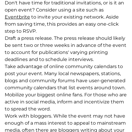
Don't have time for traditional invitations, or is it an
open event? Consider using a site such as
Eventbrite
(goes to new website)
(opens in a new tab)
to invite your existing network. Aside
from saving time, this provides an easy one-click
step to RSVP.
Draft a press release. The press release should likely
be sent two or three weeks in advance of the event
to account for publications' varying printing
deadlines and to schedule interviews.
Take advantage of online community calendars to
post your event. Many local newspapers, stations,
blogs and community forums have user-generated
community calendars that list events around town.
Mobilize your biggest online fans. For those who are
active in social media, inform and incentivize them
to spread the word.
Work with bloggers. While the event may not have
enough of a mass interest to appeal to mainstream
media, often there are bloggers writing about your