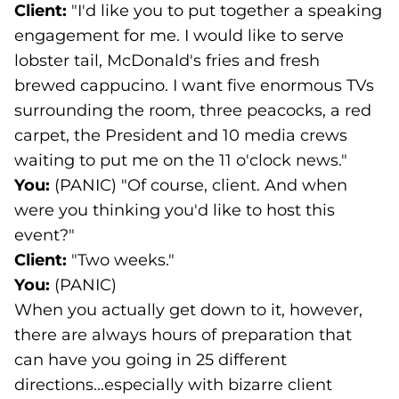
Client:
"I'd like you to put together a speaking
engagement for me. I would like to serve
lobster tail, McDonald's fries and fresh
brewed cappucino. I want five enormous TVs
surrounding the room, three peacocks, a red
carpet, the President and 10 media crews
waiting to put me on the 11 o'clock news."
You:
(PANIC) "Of course, client. And when
were you thinking you'd like to host this
event?"
Client:
"Two weeks."
You:
(PANIC)
When you actually get down to it, however,
there are always hours of preparation that
can have you going in 25 different
directions...especially with bizarre client